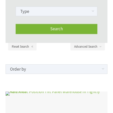
Reset Search
Advanced Search