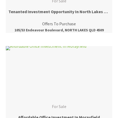
For Sale
Tenanted Investment Opportunity In North Lakes Central
Offers To Purchase
105/53 Endeavour Boulevard, NORTH LAKES QLD 4509
For Sale
Affordable Office Investment In Morayfield