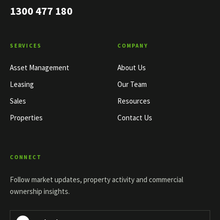
1300 477 180
SERVICES
COMPANY
Asset Management
About Us
Leasing
Our Team
Sales
Resources
Properties
Contact Us
CONNECT
Follow market updates, property activity and commercial
ownership insights.