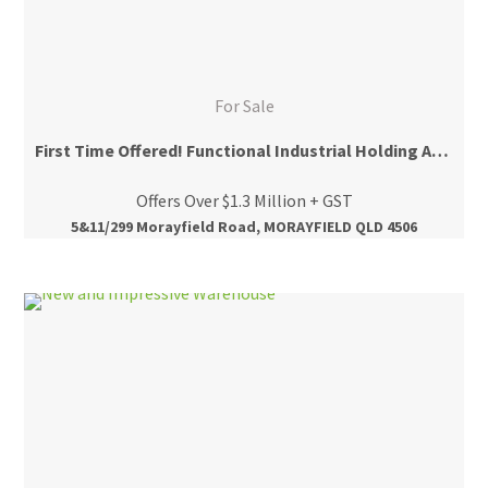
For Sale
First Time Offered! Functional Industrial Holding Across Two Titles!
Offers Over $1.3 Million + GST
5&11/299 Morayfield Road, MORAYFIELD QLD 4506