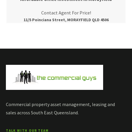
Contact Agent For Price!
11/5 Poinciana Street, MORAYFIELD QLD 4506
Commercial property asset management, leasing and
sales across South East Queensland.
TALK WITH OUR TEAM