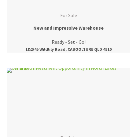
For Sale
New and Impressive Warehouse
Ready - Set - Go!
1&2/45 Wildlily Road, CABOOLTURE QLD 4510