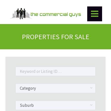
PROPERTIES FOR SALE