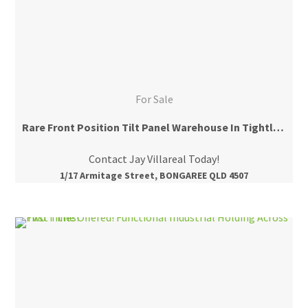
For Sale
Rare Front Position Tilt Panel Warehouse In Tightly Held Area
Contact Jay Villareal Today!
1/17 Armitage Street, BONGAREE QLD 4507