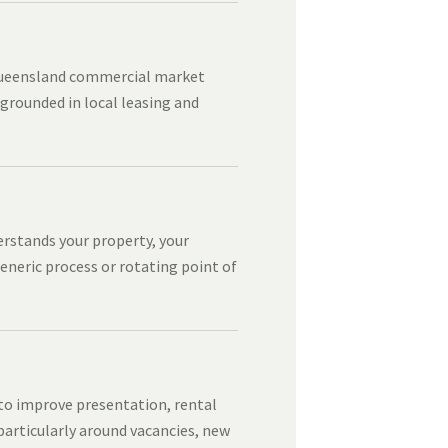
Queensland commercial market
 grounded in local leasing and
erstands your property, your
eneric process or rotating point of
 to improve presentation, rental
articularly around vacancies, new