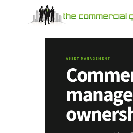
ASSET MANAGEMENT
Commerc
managed
ownersh