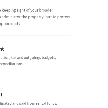
e keeping sight of your broader
o administer the property, but to protect
opportunity.
nt
ration, tax and outgoings budgets,
econciliations.
t
inated and paid from rental funds,