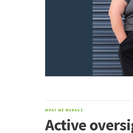
WHAT WE MANAGE
Active oversi