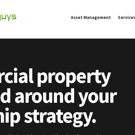
Asset Management
Service
ial property
 around your
ip strategy.