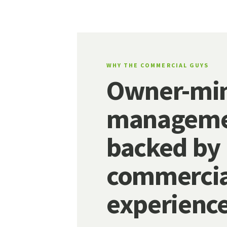
WHY THE COMMERCIAL GUYS
Owner-mi
manageme
backed by
commercia
experience