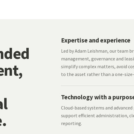
Expertise and experience
nded
Led by Adam Leishman, our team bri
management, governance and leasi
nt,
simplify complex matters, avoid cos
to the asset rather than a one-size-
Technology with a purpos
l
Cloud-based systems and advance
.
support efficient administration, cl
reporting.