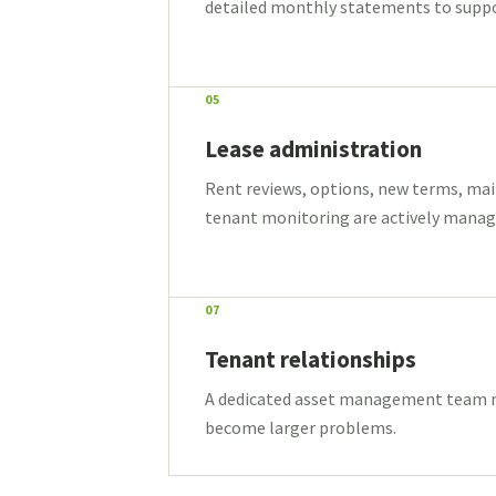
detailed monthly statements to support
05
Lease administration
Rent reviews, options, new terms, ma
tenant monitoring are actively manage
07
Tenant relationships
A dedicated asset management team ma
become larger problems.