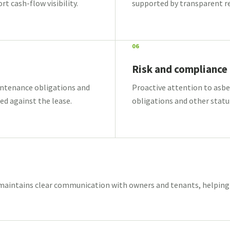
 cash-flow visibility.
supported by transparent r
06
Risk and compliance
intenance obligations and
Proactive attention to asbest
d against the lease.
obligations and other statut
intains clear communication with owners and tenants, helping i