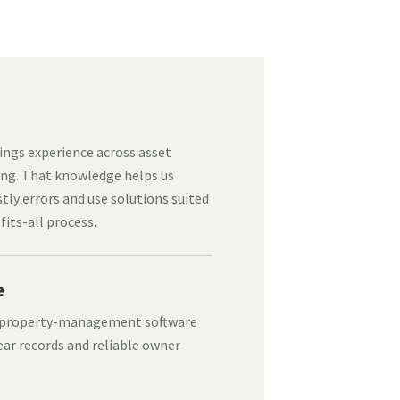
ngs experience across asset
ng. That knowledge helps us
tly errors and use solutions suited
fits-all process.
e
d property-management software
ear records and reliable owner