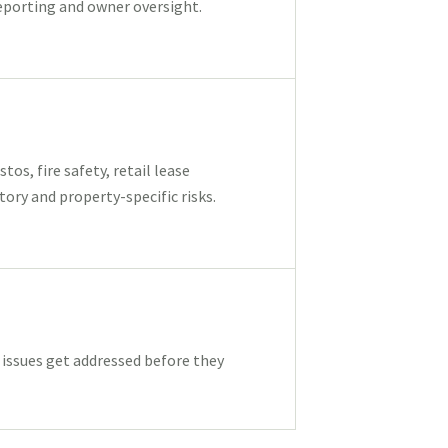
eporting and owner oversight.
os, fire safety, retail lease
ory and property-specific risks.
ssues get addressed before they