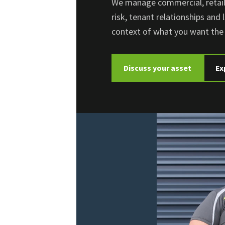
We manage commercial, retail 
risk, tenant relationships and 
context of what you want the 
Discuss your asset
Ex