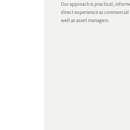
Our approach is practical, infor
direct experience as commercial
well as asset managers.