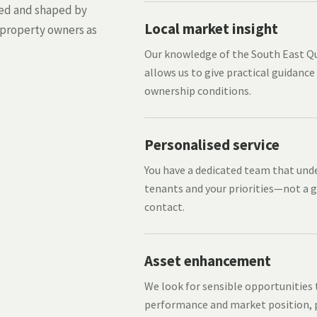
med and shaped by
Local market insight
 property owners as
Our knowledge of the South East 
allows us to give practical guidance
ownership conditions.
Personalised service
You have a dedicated team that und
tenants and your priorities—not a g
contact.
Asset enhancement
We look for sensible opportunities
performance and market position, p