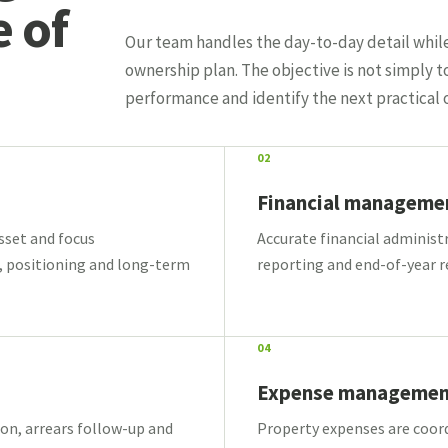
e of
Our team handles the day-to-day detail whil
ownership plan. The objective is not simply t
performance and identify the next practical 
02
Financial manageme
asset and focus
Accurate financial administ
, positioning and long-term
reporting and end-of-year r
04
Expense managemen
on, arrears follow-up and
Property expenses are coord