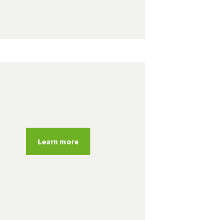
Learn more