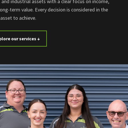
and industrial assets with a clear focus on income,
long-term value. Every decision is considered in the
asset to achieve.
plore our services ↓