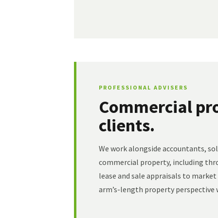
PROFESSIONAL ADVISERS
Commercial pro
clients.
We work alongside accountants, soli
commercial property, including thr
lease and sale appraisals to marke
arm’s-length property perspective w