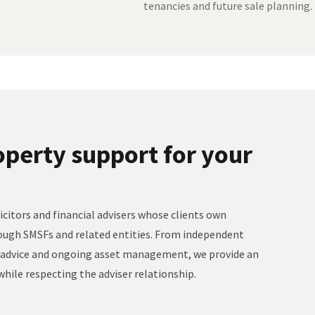
tenancies and future sale planning.
perty support for your
citors and financial advisers whose clients own
ough SMSFs and related entities. From independent
t advice and ongoing asset management, we provide an
hile respecting the adviser relationship.