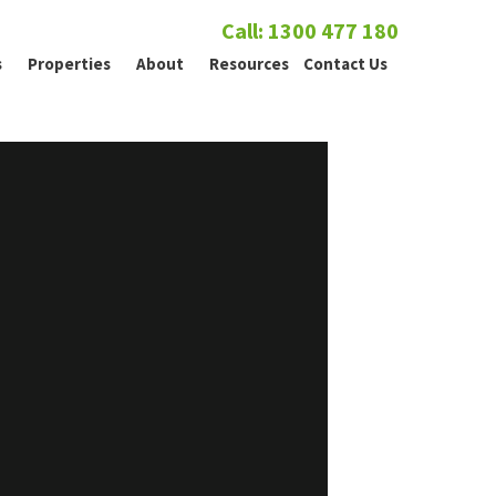
Call: 1300 477 180
s
Properties
About
Resources
Contact Us