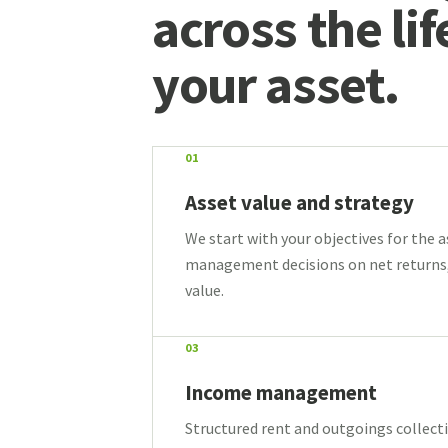
across the lif
your asset.
01
Asset value and strategy
We start with your objectives for the 
management decisions on net returns
value.
03
Income management
Structured rent and outgoings collecti