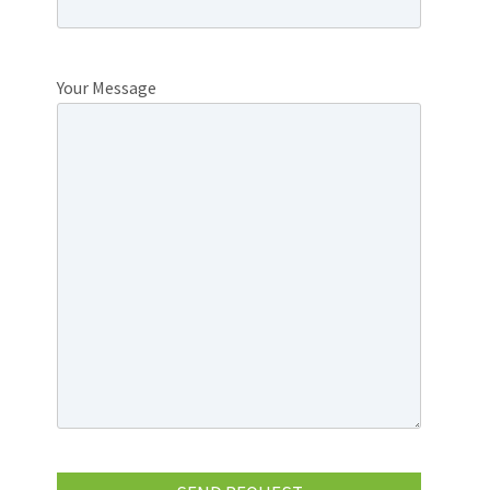
Your Message