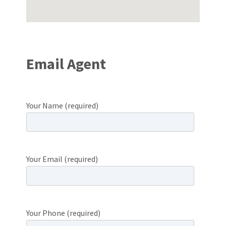
Email Agent
Your Name (required)
Your Email (required)
Your Phone (required)