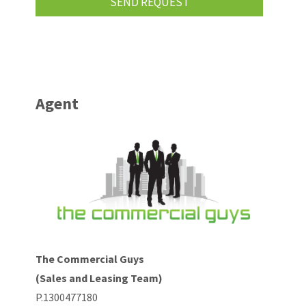
Agent
The Commercial Guys
(Sales and Leasing Team)
P.1300477180