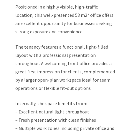
Positioned in a highly visible, high-traffic
location, this well-presented 53 m2* office offers
an excellent opportunity for businesses seeking
strong exposure and convenience.
The tenancy features a functional, light-filled
layout with a professional presentation
throughout. A welcoming front office provides a
great first impression for clients, complemented
by a larger open-plan workspace ideal for team
operations or flexible fit-out options.
Internally, the space benefits from:
– Excellent natural light throughout
– Fresh presentation with clean finishes
– Multiple work zones including private office and