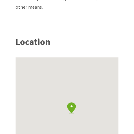
other means.
Location