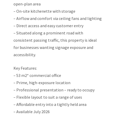
open-plan area
– On-site kitchenette with storage
– Airflow and comfort via ceiling fans and lighting
– Direct access and easy customer entry
– Situated along a prominent road with
consistent passing traffic, this property is ideal
for businesses wanting signage exposure and
accessibility.
Key Features:
– 53 m2* commercial office
– Prime, high-exposure location
– Professional presentation – ready to occupy
– Flexible layout to suit a range of uses
– Affordable entry into a tightly held area
– Available July 2026