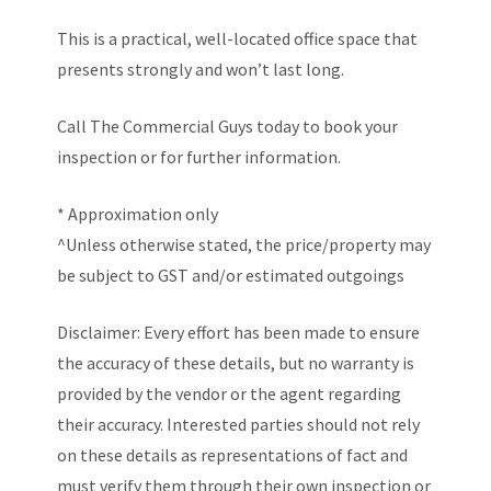
This is a practical, well-located office space that
presents strongly and won’t last long.
Call The Commercial Guys today to book your
inspection or for further information.
* Approximation only
^Unless otherwise stated, the price/property may
be subject to GST and/or estimated outgoings
Disclaimer: Every effort has been made to ensure
the accuracy of these details, but no warranty is
provided by the vendor or the agent regarding
their accuracy. Interested parties should not rely
on these details as representations of fact and
must verify them through their own inspection or