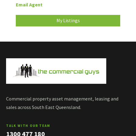
Email Agent
My Listings
Commercial property asset management, leasing and
sales across South East Queensland.
TALK WITH OUR TEAM
1300 477 180