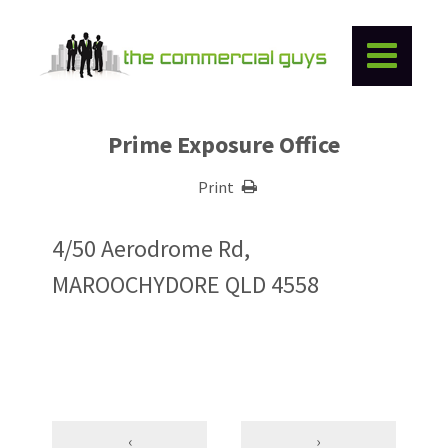
Prime Exposure Office
Print
4/50 Aerodrome Rd,
MAROOCHYDORE QLD 4558
‹
›