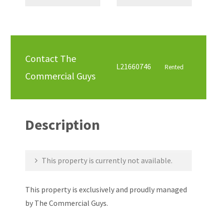
Contact The
L21660746
Rented
Commercial Guys
Description
This property is currently not available.
This property is exclusively and proudly managed
by The Commercial Guys.