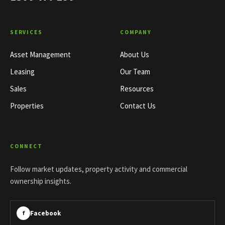
SERVICES
COMPANY
Asset Management
About Us
Leasing
Our Team
Sales
Resources
Properties
Contact Us
CONNECT
Follow market updates, property activity and commercial
ownership insights.
Facebook
f