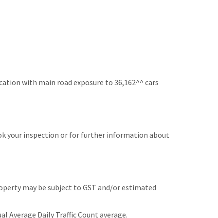
ocation with main road exposure to 36,162^^ cars
k your inspection or for further information about
roperty may be subject to GST and/or estimated
l Average Daily Traffic Count average.