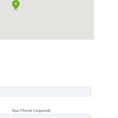
Your Phone (required)