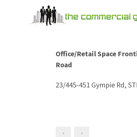
Office/Retail Space Fron
Road
23/445-451 Gympie Rd, S
‹
›