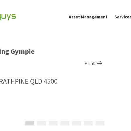
Asset Management
Service
ting Gympie
Print
TRATHPINE QLD 4500