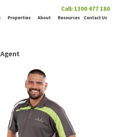
Call: 1300 477 180
s
Properties
About
Resources
Contact Us
Agent