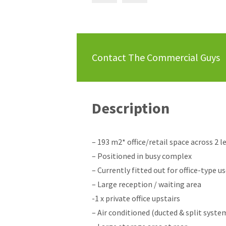
Contact The Commercial Guys
Description
– 193 m2* office/retail space across 2 l
– Positioned in busy complex
– Currently fitted out for office-type u
– Large reception / waiting area
-1 x private office upstairs
– Air conditioned (ducted & split syste