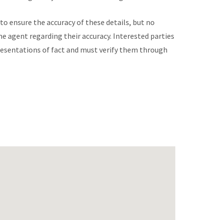
to ensure the accuracy of these details, but no
he agent regarding their accuracy. Interested parties
presentations of fact and must verify them through