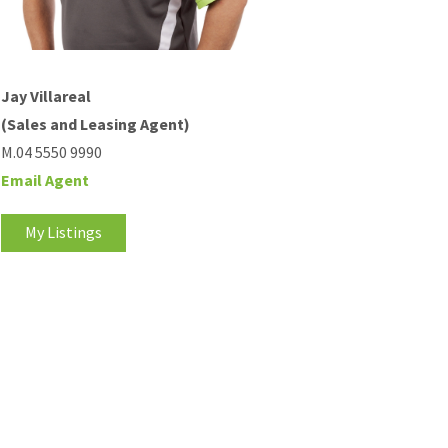
Jay Villareal
(Sales and Leasing Agent)
M.04 5550 9990
Email Agent
My Listings