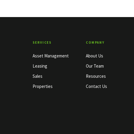
SERVICES
COMPANY
Asset Management
About Us
Leasing
Our Team
Sales
Resources
Properties
Contact Us