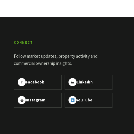
CONNECT
Follow market updates, property activity and
commercial ownership insights.
Facebook
LinkedIn
f
in
Instagram
YouTube
◎