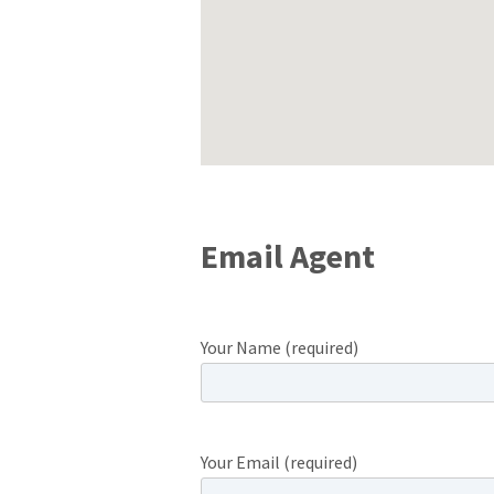
Email Agent
Your Name (required)
Your Email (required)