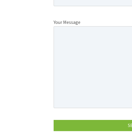
Your Message