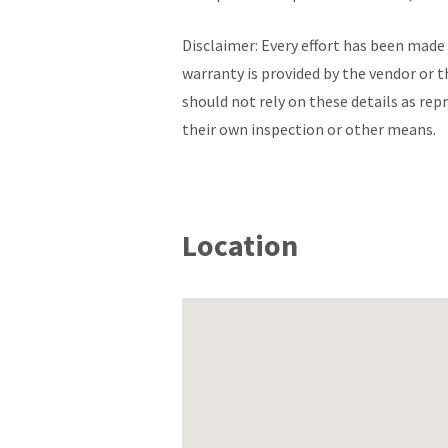
Disclaimer: Every effort has been made 
warranty is provided by the vendor or t
should not rely on these details as re
their own inspection or other means.
Location