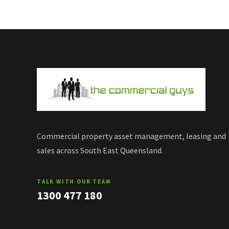
Commercial property asset management, leasing and
sales across South East Queensland.
TALK WITH OUR TEAM
1300 477 180