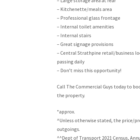
– Large storage area at rear
– Kitchenette/meals area
– Professional glass frontage
– Internal toilet amenities
– Internal stairs
– Great signage provisions
– Central Strathpine retail/business l
passing daily
– Don’t miss this opportunity!
Call The Commercial Guys today to boo
the property.
*approx.
^Unless otherwise stated, the price/p
outgoings.
^^Dept of Transport 2021 Census, Annua