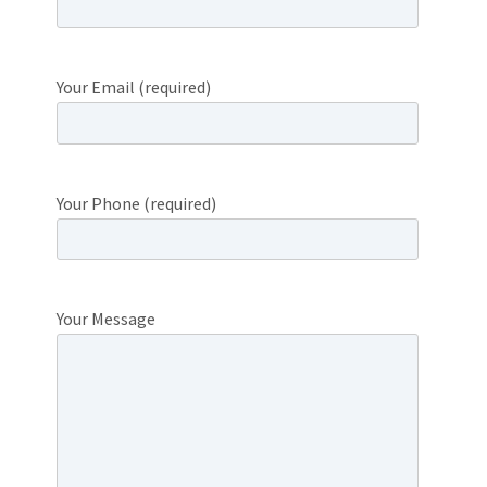
Your Email (required)
Your Phone (required)
Your Message