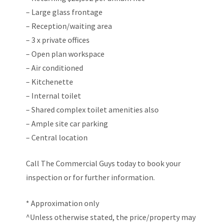
– Large glass frontage
– Reception/waiting area
– 3 x private offices
– Open plan workspace
– Air conditioned
– Kitchenette
– Internal toilet
– Shared complex toilet amenities also
– Ample site car parking
– Central location
Call The Commercial Guys today to book your
inspection or for further information.
* Approximation only
^Unless otherwise stated, the price/property may