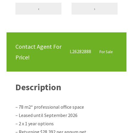
‹
›
Contact Agent For
L26282888
For Sale
Price!
Description
– 78 m2* professional office space
– Leased until September 2026
– 2 x 1 year options
– Returning $28,392 per annum net