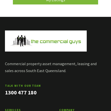
Commercial property asset management, leasing and
sales across South East Queensland.
TALK WITH OUR TEAM
1300 477 180
SERVICES
COMPANY