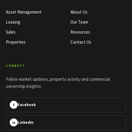
Asset Management
About Us
Leasing
Our Team
Sales
Resources
Properties
Contact Us
CONNECT
Follow market updates, property activity and commercial
ownership insights.
Facebook
f
LinkedIn
in