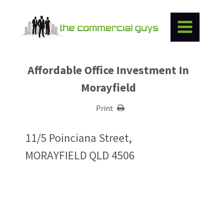
Affordable Office Investment In
Morayfield
Print
11/5 Poinciana Street,
MORAYFIELD QLD 4506