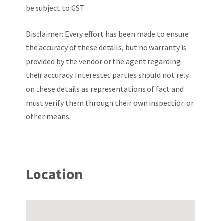
be subject to GST
Disclaimer: Every effort has been made to ensure
the accuracy of these details, but no warranty is
provided by the vendor or the agent regarding
their accuracy. Interested parties should not rely
on these details as representations of fact and
must verify them through their own inspection or
other means.
Location