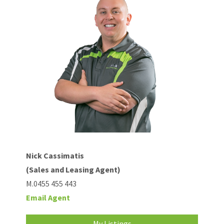
Nick Cassimatis
(Sales and Leasing Agent)
M.0455 455 443
Email Agent
My Listings