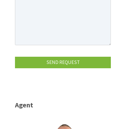
Agent