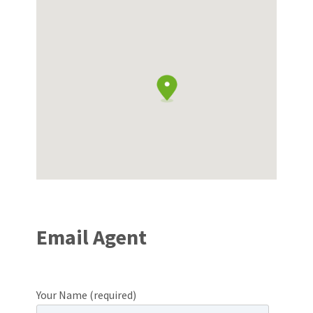
Email Agent
Your Name (required)