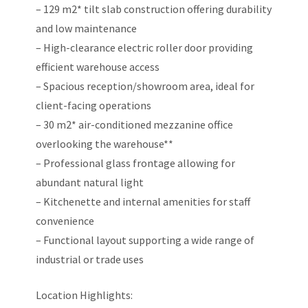
– 129 m2* tilt slab construction offering durability
and low maintenance
– High-clearance electric roller door providing
efficient warehouse access
– Spacious reception/showroom area, ideal for
client-facing operations
– 30 m2* air-conditioned mezzanine office
overlooking the warehouse**
– Professional glass frontage allowing for
abundant natural light
– Kitchenette and internal amenities for staff
convenience
– Functional layout supporting a wide range of
industrial or trade uses
Location Highlights: