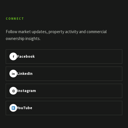
CONNECT
Follow market updates, property activity and commercial
ownership insights.
Facebook
f
LinkedIn
in
Instagram
◎
YouTube