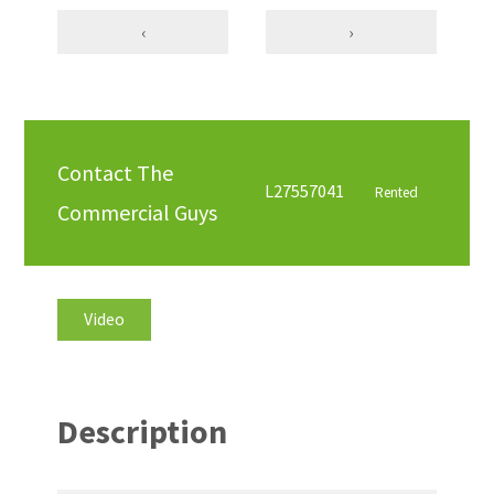
‹
›
Contact The
L27557041
Rented
Commercial Guys
Video
Description