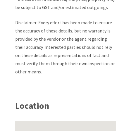
be subject to GST and/or estimated outgoings
Disclaimer: Every effort has been made to ensure
the accuracy of these details, but no warranty is
provided by the vendor or the agent regarding
their accuracy. Interested parties should not rely
on these details as representations of fact and
must verify them through their own inspection or
other means.
Location