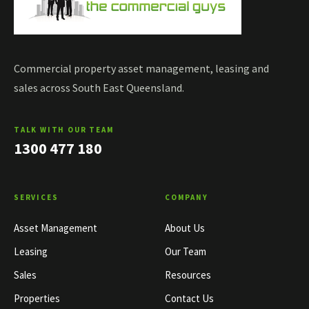
Commercial property asset management, leasing and
sales across South East Queensland.
TALK WITH OUR TEAM
1300 477 180
SERVICES
COMPANY
Asset Management
About Us
Leasing
Our Team
Sales
Resources
Properties
Contact Us