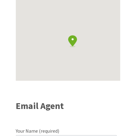
Email Agent
Your Name (required)