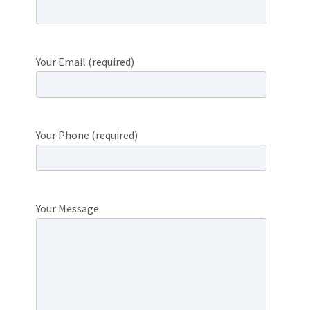
Your Email (required)
Your Phone (required)
Your Message