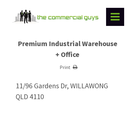
Premium Industrial Warehouse
+ Office
Print
11/96 Gardens Dr, WILLAWONG
QLD 4110