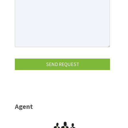
Agent