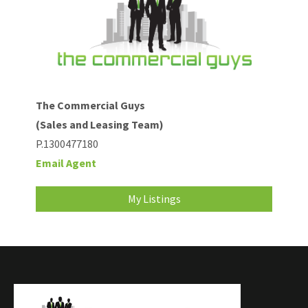
The Commercial Guys
(Sales and Leasing Team)
P.1300477180
Email Agent
My Listings