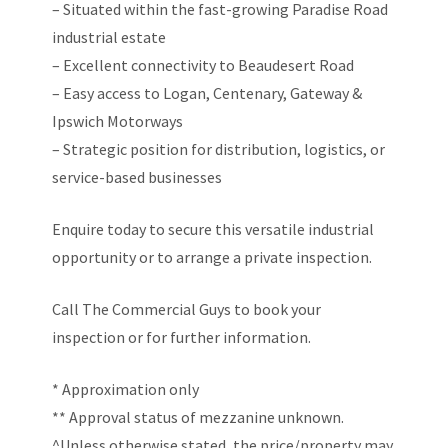
– Situated within the fast-growing Paradise Road
industrial estate
– Excellent connectivity to Beaudesert Road
– Easy access to Logan, Centenary, Gateway &
Ipswich Motorways
– Strategic position for distribution, logistics, or
service-based businesses
Enquire today to secure this versatile industrial
opportunity or to arrange a private inspection.
Call The Commercial Guys to book your
inspection or for further information.
* Approximation only
** Approval status of mezzanine unknown.
^Unless otherwise stated, the price/property may