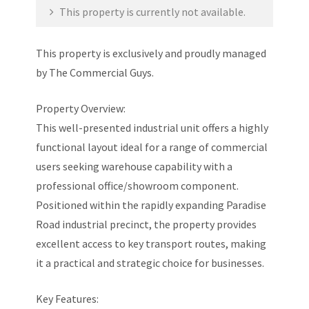
This property is currently not available.
This property is exclusively and proudly managed
by The Commercial Guys.
Property Overview:
This well-presented industrial unit offers a highly
functional layout ideal for a range of commercial
users seeking warehouse capability with a
professional office/showroom component.
Positioned within the rapidly expanding Paradise
Road industrial precinct, the property provides
excellent access to key transport routes, making
it a practical and strategic choice for businesses.
Key Features: