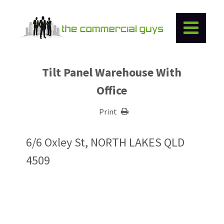
Tilt Panel Warehouse With
Office
Print
6/6 Oxley St, NORTH LAKES QLD
4509