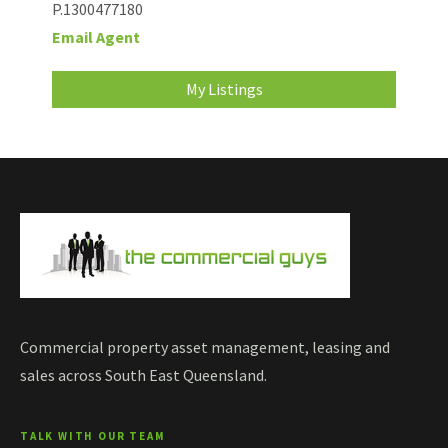
P.1300477180
Email Agent
My Listings
Commercial property asset management, leasing and
sales across South East Queensland.
TALK WITH OUR TEAM