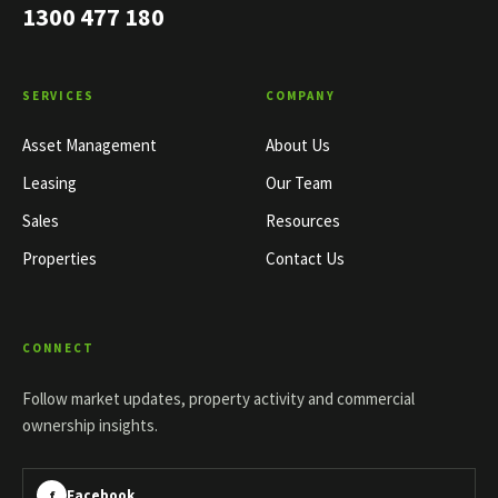
1300 477 180
SERVICES
COMPANY
Asset Management
About Us
Leasing
Our Team
Sales
Resources
Properties
Contact Us
CONNECT
Follow market updates, property activity and commercial
ownership insights.
Facebook
f