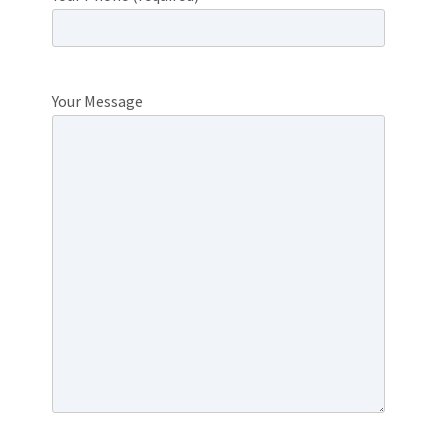
Your Message