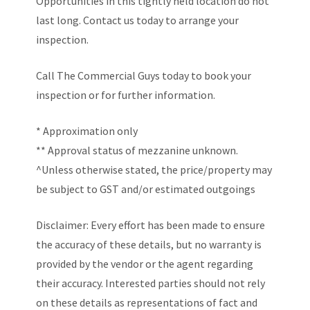
Opportunities in this tightly held location do not
last long. Contact us today to arrange your
inspection.
Call The Commercial Guys today to book your
inspection or for further information.
* Approximation only
** Approval status of mezzanine unknown.
^Unless otherwise stated, the price/property may
be subject to GST and/or estimated outgoings
Disclaimer: Every effort has been made to ensure
the accuracy of these details, but no warranty is
provided by the vendor or the agent regarding
their accuracy. Interested parties should not rely
on these details as representations of fact and