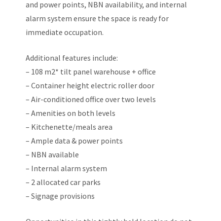
and power points, NBN availability, and internal
alarm system ensure the space is ready for
immediate occupation.
Additional features include:
– 108 m2* tilt panel warehouse + office
– Container height electric roller door
– Air-conditioned office over two levels
– Amenities on both levels
– Kitchenette/meals area
– Ample data & power points
– NBN available
– Internal alarm system
– 2 allocated car parks
– Signage provisions