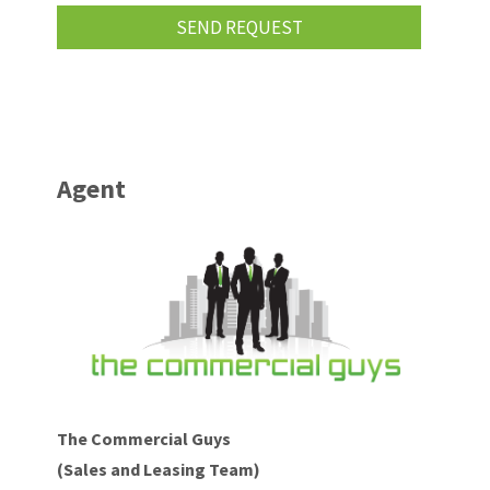
Agent
The Commercial Guys
(Sales and Leasing Team)