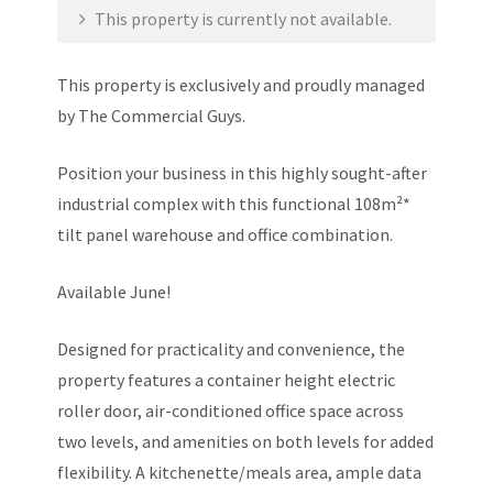
This property is currently not available.
This property is exclusively and proudly managed
by The Commercial Guys.
Position your business in this highly sought-after
industrial complex with this functional 108m²*
tilt panel warehouse and office combination.
Available June!
Designed for practicality and convenience, the
property features a container height electric
roller door, air-conditioned office space across
two levels, and amenities on both levels for added
flexibility. A kitchenette/meals area, ample data