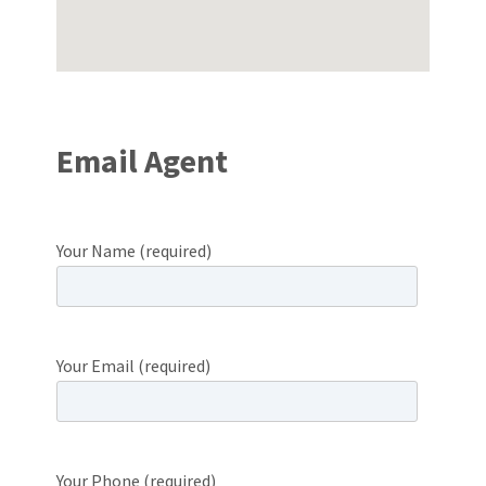
Email Agent
Your Name (required)
Your Email (required)
Your Phone (required)