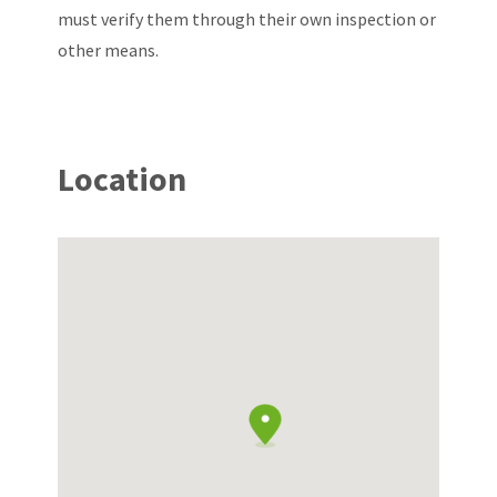
must verify them through their own inspection or
other means.
Location