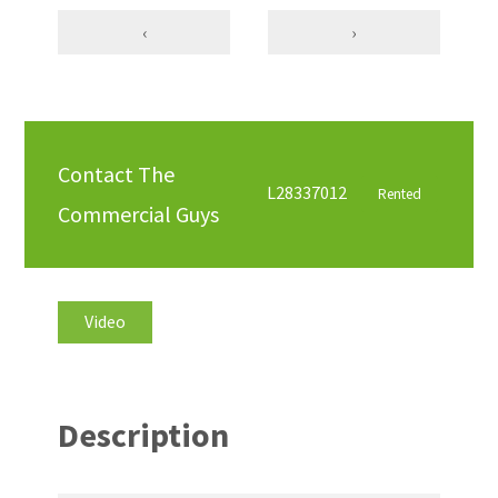
‹
›
Contact The
L28337012
Rented
Commercial Guys
Video
Description