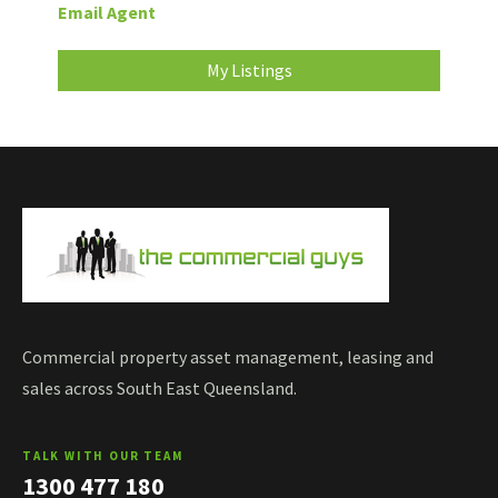
Email Agent
My Listings
Commercial property asset management, leasing and
sales across South East Queensland.
TALK WITH OUR TEAM
1300 477 180