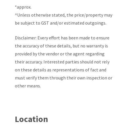
*approx.
^Unless otherwise stated, the price/property may
be subject to GST and/or estimated outgoings.
Disclaimer: Every effort has been made to ensure
the accuracy of these details, but no warranty is
provided by the vendor or the agent regarding
their accuracy. Interested parties should not rely
on these details as representations of fact and
must verify them through their own inspection or
other means.
Location