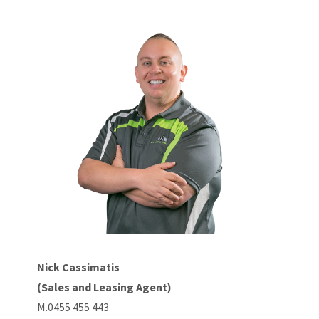
Nick Cassimatis
(Sales and Leasing Agent)
M.0455 455 443