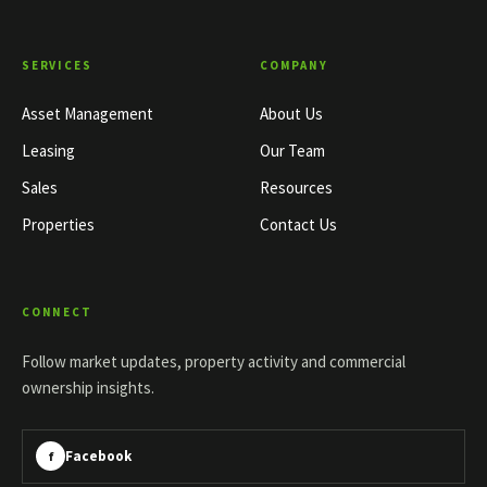
SERVICES
COMPANY
Asset Management
About Us
Leasing
Our Team
Sales
Resources
Properties
Contact Us
CONNECT
Follow market updates, property activity and commercial
ownership insights.
Facebook
f