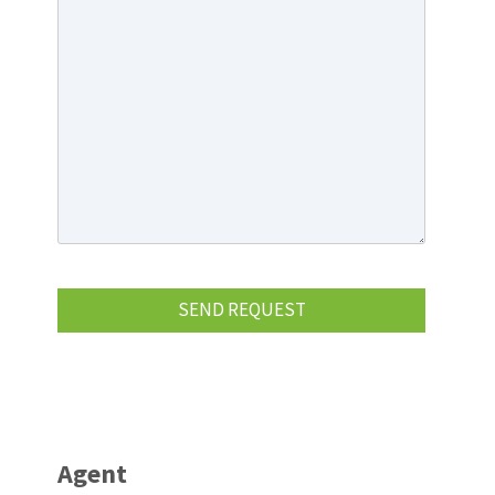
Agent