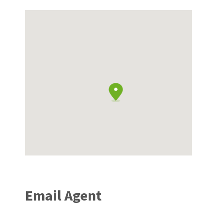
Email Agent