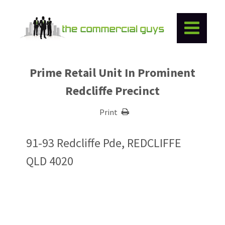
Prime Retail Unit In Prominent
Redcliffe Precinct
Print
91-93 Redcliffe Pde, REDCLIFFE
QLD 4020