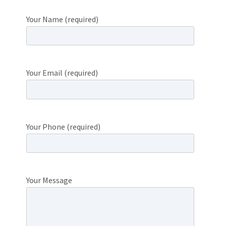
Your Name (required)
Your Email (required)
Your Phone (required)
Your Message