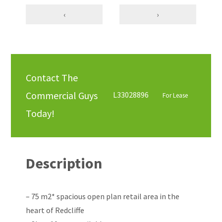
‹
›
Contact The
Commercial Guys
L33028896
For Lease
Today!
Description
– 75 m2* spacious open plan retail area in the
heart of Redcliffe