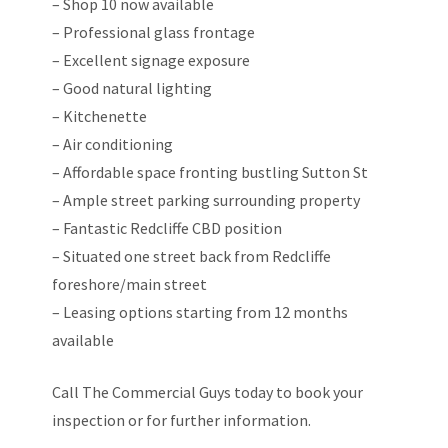
– Shop 10 now available
– Professional glass frontage
– Excellent signage exposure
– Good natural lighting
– Kitchenette
– Air conditioning
– Affordable space fronting bustling Sutton St
– Ample street parking surrounding property
– Fantastic Redcliffe CBD position
– Situated one street back from Redcliffe
foreshore/main street
– Leasing options starting from 12 months
available
Call The Commercial Guys today to book your
inspection or for further information.