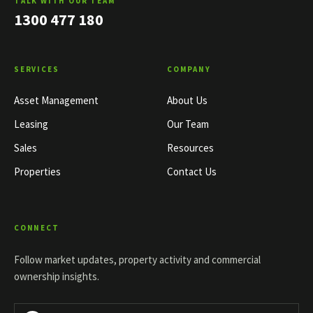
TALK WITH OUR TEAM
1300 477 180
SERVICES
COMPANY
Asset Management
About Us
Leasing
Our Team
Sales
Resources
Properties
Contact Us
CONNECT
Follow market updates, property activity and commercial
ownership insights.