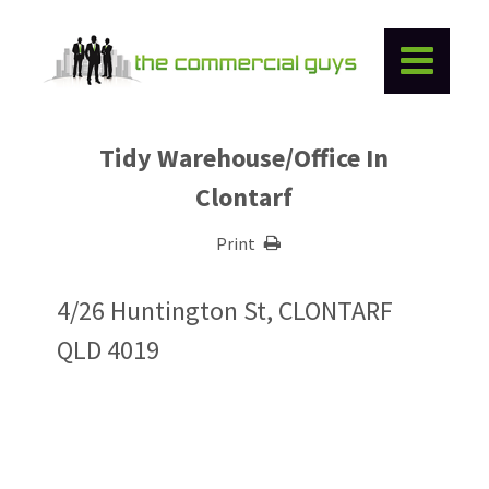
Tidy Warehouse/Office In
Clontarf
Print
4/26 Huntington St, CLONTARF
QLD 4019