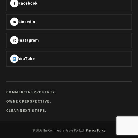
Facebook
f
LinkedIn
in
Instagram
◎
YouTube
COMMERCIAL PROPERTY.
OWNER PERSPECTIVE.
CLEAR NEXT STEPS.
©
2026
The Commercial Guys Pty Ltd
|
Privacy Policy