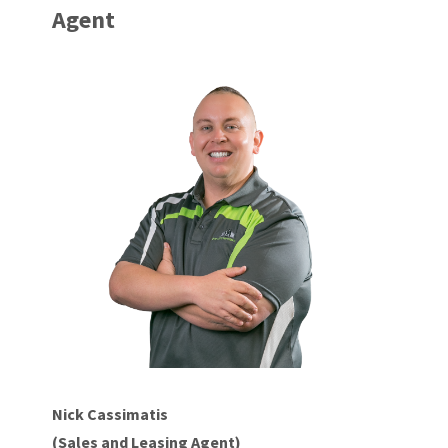
Agent
Nick Cassimatis
(Sales and Leasing Agent)