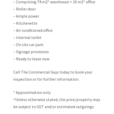
– Comprising 74 m2* warehouse + 16 m2* office
– Roller door
– Ample power
– Kitchenette
– Air conditioned office
– Internal toilet
– On site car park
– Signage provisions
– Ready to lease now
Call The Commercial Guys today to book your
inspection or for further information.
* Approximation only
^Unless otherwise stated, the price/property may
be subject to GST and/or estimated outgoings