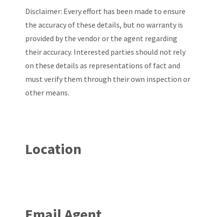
Disclaimer: Every effort has been made to ensure
the accuracy of these details, but no warranty is
provided by the vendor or the agent regarding
their accuracy. Interested parties should not rely
on these details as representations of fact and
must verify them through their own inspection or
other means.
Location
Email Agent