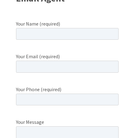
Your Name (required)
Your Email (required)
Your Phone (required)
Your Message