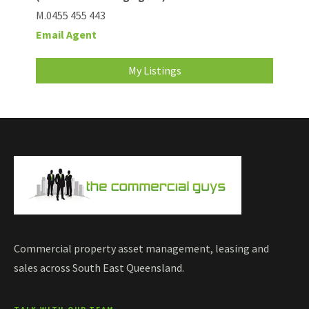
M.0455 455 443
Email Agent
My Listings
Commercial property asset management, leasing and
sales across South East Queensland.