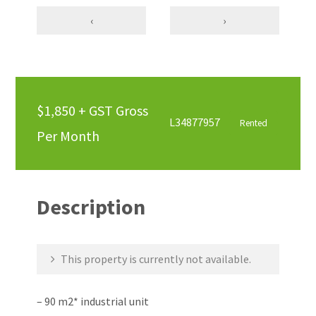
‹
›
$1,850 + GST Gross
L34877957
Rented
Per Month
Description
This property is currently not available.
– 90 m2* industrial unit