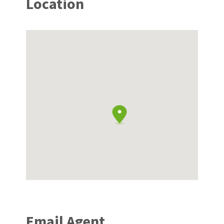
Location
Email Agent