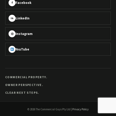
Facebook
f
LinkedIn
in
Instagram
◎
YouTube
COMMERCIAL PROPERTY.
OWNER PERSPECTIVE.
CLEAR NEXT STEPS.
©
2026
The Commercial Guys Pty Ltd
|
Privacy Policy