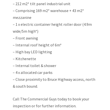
– 212 m2* tilt panel industrial unit
– Comprising 169 m2* warehouse + 43 m2*
mezzanine
– 1 x electric container height roller door (4.9m
wide/5m high*)
– Front awning
– Internal roof height of 6m*
– High bay LED lighting
– Kitchenette
– Internal toilet & shower
– 4 x allocated car parks
– Close proximity to Bruce Highway access, north
& south bound.
Call The Commercial Guys today to book your
inspection or for further information.