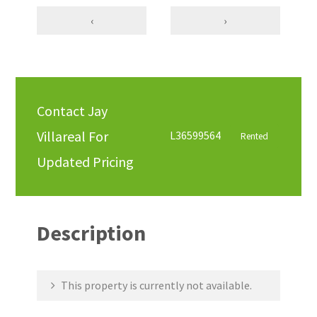
‹
›
Contact Jay
Villareal For
L36599564
Rented
Updated Pricing
Description
This property is currently not available.