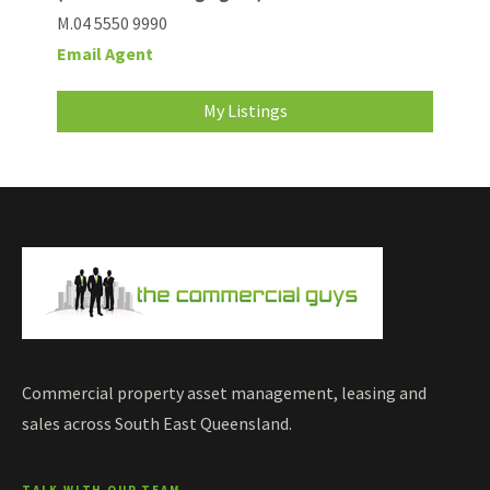
M.04 5550 9990
Email Agent
My Listings
Commercial property asset management, leasing and
sales across South East Queensland.