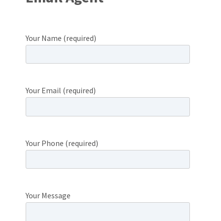
Your Name (required)
Your Email (required)
Your Phone (required)
Your Message