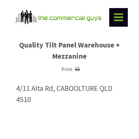
Quality Tilt Panel Warehouse +
Mezzanine
Print
4/11 Alta Rd, CABOOLTURE QLD
4510