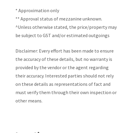
* Approximation only
** Approval status of mezzanine unknown.
^Unless otherwise stated, the price/property may
be subject to GST and/or estimated outgoings
Disclaimer: Every effort has been made to ensure
the accuracy of these details, but no warranty is
provided by the vendor or the agent regarding
their accuracy. Interested parties should not rely
on these details as representations of fact and
must verify them through their own inspection or
other means.