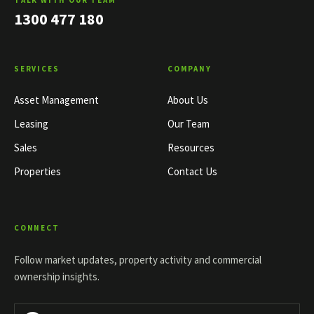
TALK WITH OUR TEAM
1300 477 180
SERVICES
COMPANY
Asset Management
About Us
Leasing
Our Team
Sales
Resources
Properties
Contact Us
CONNECT
Follow market updates, property activity and commercial
ownership insights.