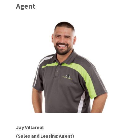
Agent
Jay Villareal
(Sales and Leasing Agent)