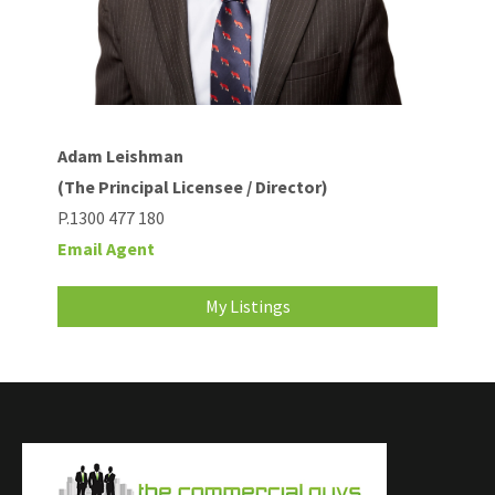
Adam Leishman
(The Principal Licensee / Director)
P.1300 477 180
Email Agent
My Listings