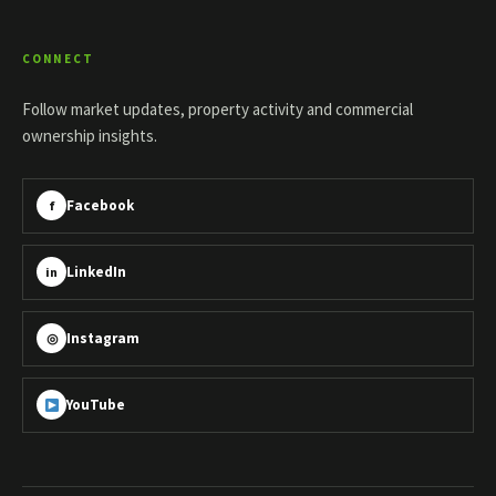
CONNECT
Follow market updates, property activity and commercial
ownership insights.
Facebook
f
LinkedIn
in
Instagram
◎
YouTube