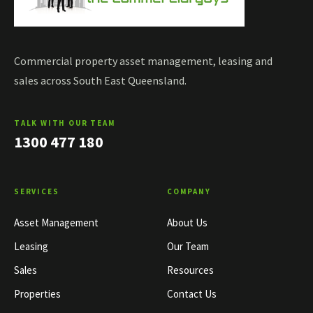
Commercial property asset management, leasing and
sales across South East Queensland.
TALK WITH OUR TEAM
1300 477 180
SERVICES
COMPANY
Asset Management
About Us
Leasing
Our Team
Sales
Resources
Properties
Contact Us