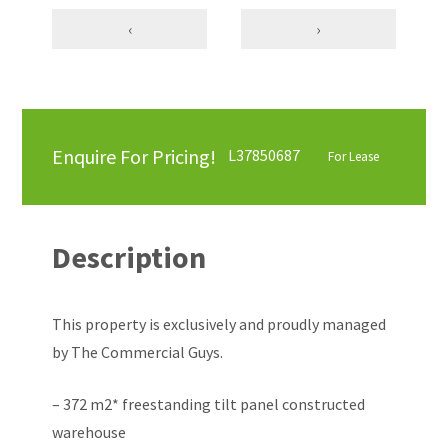
‹
›
Enquire For Pricing!
L37850687
For Lease
Description
This property is exclusively and proudly managed
by The Commercial Guys.
– 372 m2* freestanding tilt panel constructed
warehouse