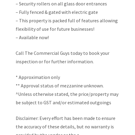
– Security rollers on all glass door entrances
– Fully fenced & gated with electric gate
– This property is packed full of features allowing
flexibility of use for future businesses!
– Available now!
Call The Commercial Guys today to book your
inspection or for further information.
* Approximation only
** Approval status of mezzanine unknown.
^Unless otherwise stated, the price/property may
be subject to GST and/or estimated outgoings
Disclaimer: Every effort has been made to ensure
the accuracy of these details, but no warranty is