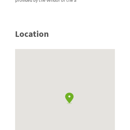
provided by the vendor or the a
Location