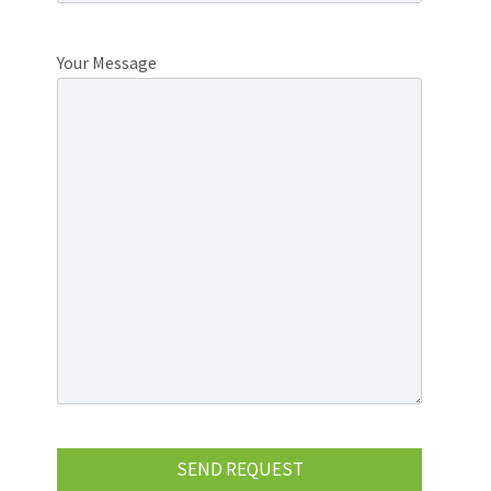
Your Message