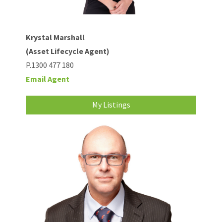
Krystal Marshall
(Asset Lifecycle Agent)
P.1300 477 180
Email Agent
My Listings