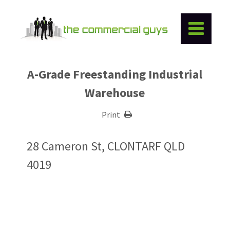
A-Grade Freestanding Industrial
Warehouse
Print
28 Cameron St, CLONTARF QLD
4019