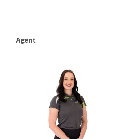
Agent