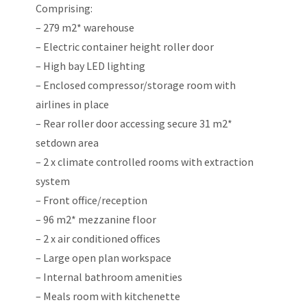
Comprising:
– 279 m2* warehouse
– Electric container height roller door
– High bay LED lighting
– Enclosed compressor/storage room with
airlines in place
– Rear roller door accessing secure 31 m2*
setdown area
– 2 x climate controlled rooms with extraction
system
– Front office/reception
– 96 m2* mezzanine floor
– 2 x air conditioned offices
– Large open plan workspace
– Internal bathroom amenities
– Meals room with kitchenette