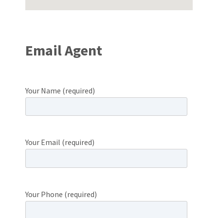
Email Agent
Your Name (required)
Your Email (required)
Your Phone (required)