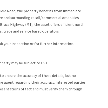
yfield Road, the property benefits from immediate
ure and surrounding retail/commercial amenities.
Bruce Highway (M1), the asset offers efficient north
s, trade and service based operators.
 your inspection or for further information.
roperty may be subject to GST
to ensure the accuracy of these details, but no
he agent regarding their accuracy. Interested parties
presentations of fact and must verify them through