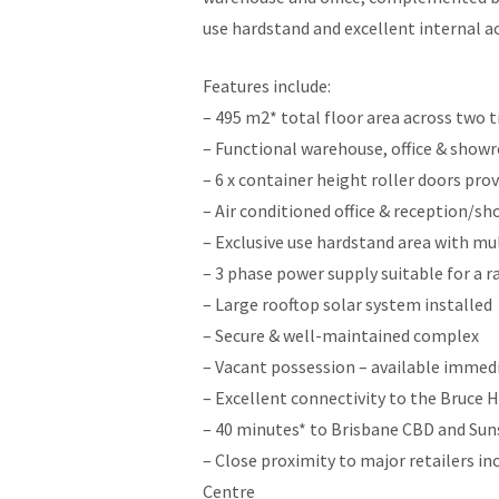
use hardstand and excellent internal a
Features include:
– 495 m2* total floor area across two t
– Functional warehouse, office & show
– 6 x container height roller doors pro
– Air conditioned office & reception/
– Exclusive use hardstand area with mul
– 3 phase power supply suitable for a r
– Large rooftop solar system installed
– Secure & well-maintained complex
– Vacant possession – available immed
– Excellent connectivity to the Bruce 
– 40 minutes* to Brisbane CBD and Sun
– Close proximity to major retailers 
Centre