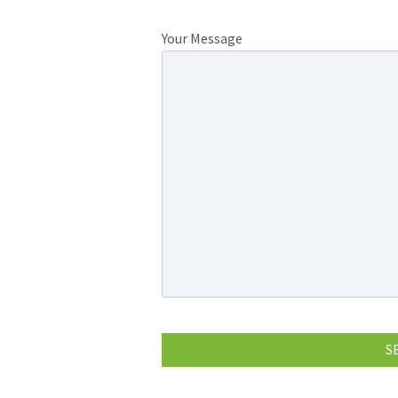
Your Message