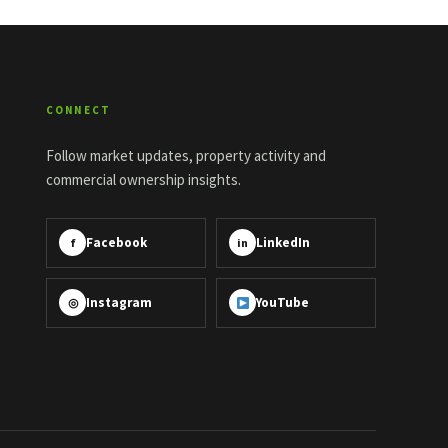
CONNECT
Follow market updates, property activity and
commercial ownership insights.
Facebook
LinkedIn
f
in
Instagram
YouTube
◎