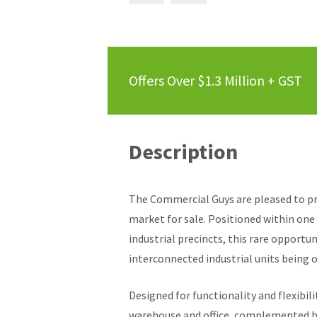
Offers Over $1.3 Million + GST
Description
The Commercial Guys are pleased to pr
market for sale. Positioned within one
industrial precincts, this rare opportu
interconnected industrial units being o
Designed for functionality and flexibil
warehouse and office, complemented by