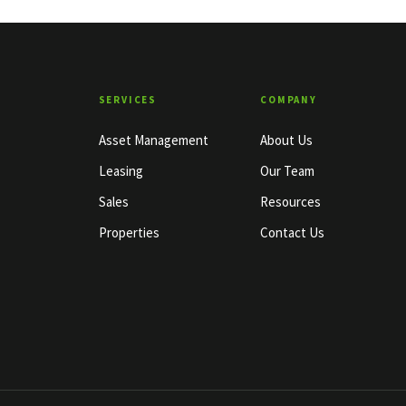
SERVICES
COMPANY
Asset Management
About Us
Leasing
Our Team
Sales
Resources
Properties
Contact Us