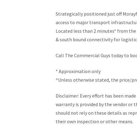
Strategically positioned just off Mora
access to major transport infrastruct
Located less than 2 minutes* from the 
& south bound connectivity for logistic
Call The Commercial Guys today to book
* Approximation only
^Unless otherwise stated, the price/p
Disclaimer: Every effort has been made 
warranty is provided by the vendor or t
should not rely on these details as re
their own inspection or other means.