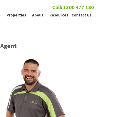
Call: 1300 477 180
s
Properties
About
Resources
Contact Us
Agent