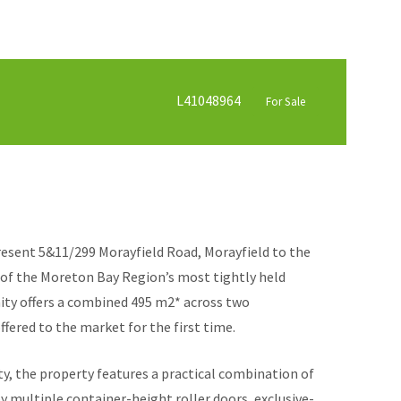
L41048964
For Sale
esent 5&11/299 Morayfield Road, Morayfield to the
 of the Moreton Bay Region’s most tightly held
nity offers a combined 495 m2* across two
ffered to the market for the first time.
ity, the property features a practical combination of
 multiple container-height roller doors, exclusive-