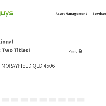
Asset Management
Service
tional
 Two Titles!
Print
, MORAYFIELD QLD 4506