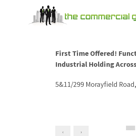
First Time Offered! Func
Industrial Holding Across
5&11/299 Morayfield Road
‹
›