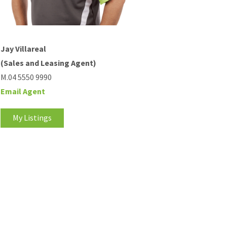
Jay Villareal
(Sales and Leasing Agent)
M.04 5550 9990
Email Agent
My Listings