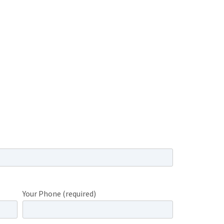
Your Phone (required)