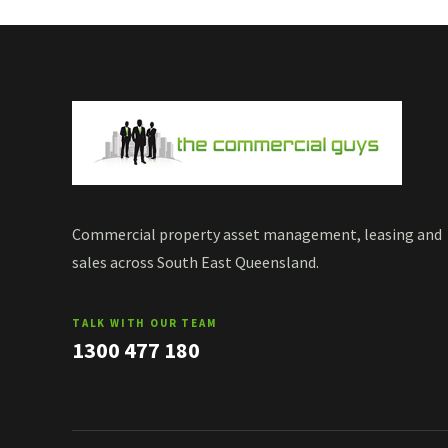
Commercial property asset management, leasing and
sales across South East Queensland.
TALK WITH OUR TEAM
1300 477 180