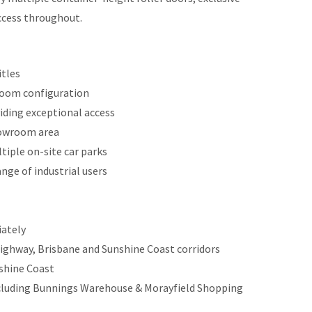
ccess throughout.
itles
room configuration
viding exceptional access
showroom area
tiple on-site car parks
ange of industrial users
iately
Highway, Brisbane and Sunshine Coast corridors
shine Coast
including Bunnings Warehouse & Morayfield Shopping