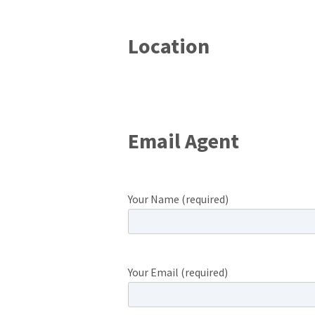
Location
Email Agent
Your Name (required)
Your Email (required)