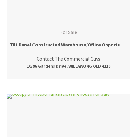
For Sale
Tilt Panel Constructed Warehouse/Office Opportunity
Contact The Commercial Guys
10/96 Gardens Drive, WILLAWONG QLD 4110