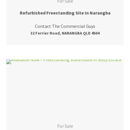
For Sale
Refurbished Freestanding Site In Narangba
Contact The Commercial Guys
32 Ferrier Road, NARANGBA QLD 4504
For Sale