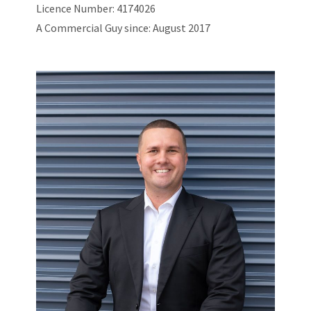
Licence Number: 4174026
A Commercial Guy since: August 2017