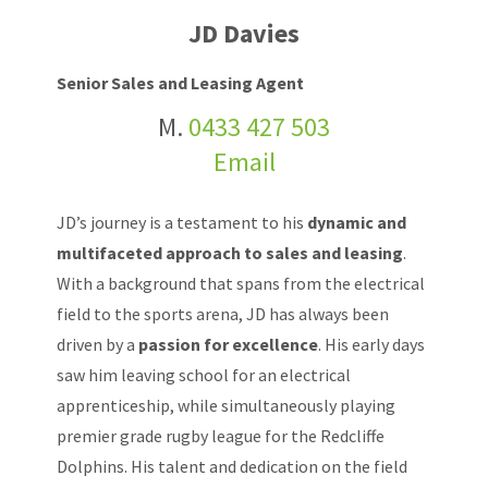
JD Davies
Senior Sales and Leasing Agent
M.
0433 427 503
Email
JD’s journey is a testament to his
dynamic and
multifaceted approach to sales and leasing
.
With a background that spans from the electrical
field to the sports arena, JD has always been
driven by a
passion for excellence
. His early days
saw him leaving school for an electrical
apprenticeship, while simultaneously playing
premier grade rugby league for the Redcliffe
Dolphins. His talent and dedication on the field