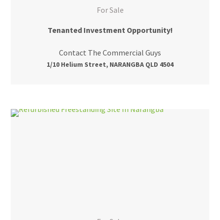
For Sale
Tenanted Investment Opportunity!
Contact The Commercial Guys
1/10 Helium Street, NARANGBA QLD 4504