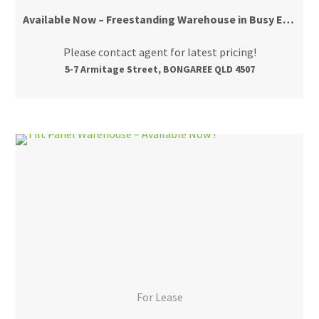
Available Now – Freestanding Warehouse in Busy Estate
Please contact agent for latest pricing!
5-7 Armitage Street, BONGAREE QLD 4507
For Lease