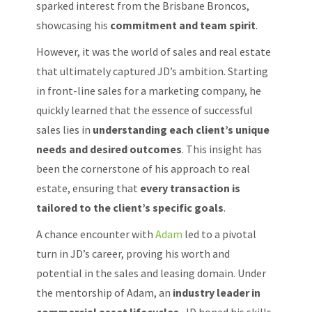
sparked interest from the Brisbane Broncos,
showcasing his
commitment and team spirit
.
However, it was the world of sales and real estate
that ultimately captured JD’s ambition. Starting
in front-line sales for a marketing company, he
quickly learned that the essence of successful
sales lies in
understanding each client’s unique
needs and desired outcomes
. This insight has
been the cornerstone of his approach to real
estate, ensuring that
every transaction is
tailored to the client’s specific goals
.
A chance encounter with
Adam
led to a pivotal
turn in JD’s career, proving his worth and
potential in the sales and leasing domain. Under
the mentorship of Adam, an
industry leader in
commercial asset lifecycles
, JD honed his skills