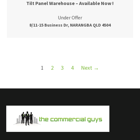
Tilt Panel Warehouse – Available Now !
Under Offer
8/11-15 Business Dr, NARANGBA QLD 4504
1
2
3
4
Next →