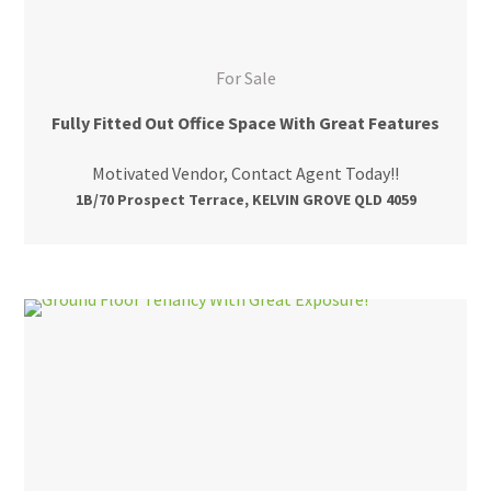
For Sale
Fully Fitted Out Office Space With Great Features
Motivated Vendor, Contact Agent Today!!
1B/70 Prospect Terrace, KELVIN GROVE QLD 4059