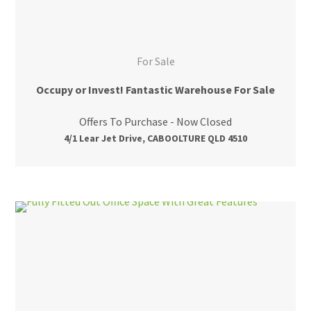
For Sale
Occupy or Invest! Fantastic Warehouse For Sale
Offers To Purchase - Now Closed
4/1 Lear Jet Drive, CABOOLTURE QLD 4510