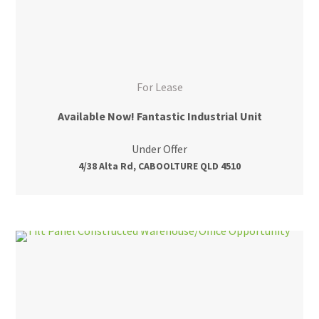
For Lease
Available Now! Fantastic Industrial Unit
Under Offer
4/38 Alta Rd, CABOOLTURE QLD 4510