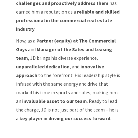
challenges and proactively address them
has
earned him a reputation as a
reliable and skilled
professional in the commercial real estate
industry
.
Now, as a
Partner (equity) at The Commercial
Guys
and
Manager of the Sales and Leasing
team
, JD brings his diverse experience,
unparalleled dedication
, and
innovative
approach
to the forefront. His leadership style is
infused with the same energy and drive that
marked his time in sports and sales, making him
an
invaluable asset to our team
. Ready to lead
the charge, JD is not just part of the team – he is
a
key player in driving our success forward
.