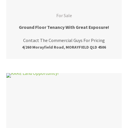
For Sale
Ground Floor Tenancy With Great Exposure!
Contact The Commercial Guys For Pricing
4/260 Morayfield Road, MORAYFIELD QLD 4506