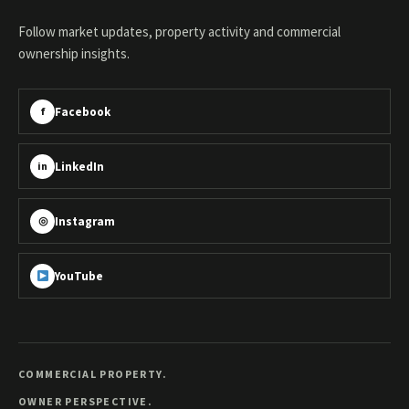
Follow market updates, property activity and commercial
ownership insights.
Facebook
f
LinkedIn
in
Instagram
◎
YouTube
COMMERCIAL PROPERTY.
OWNER PERSPECTIVE.