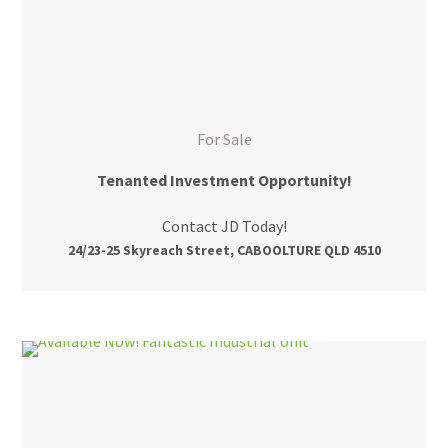
For Sale
Tenanted Investment Opportunity!
Contact JD Today!
24/23-25 Skyreach Street, CABOOLTURE QLD 4510