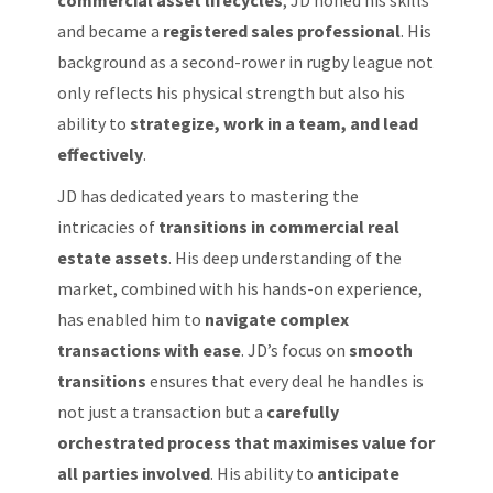
and became a
registered sales professional
. His
background as a second-rower in rugby league not
only reflects his physical strength but also his
ability to
strategize, work in a team, and lead
effectively
.
JD has dedicated years to mastering the
intricacies of
transitions in commercial real
estate assets
. His deep understanding of the
market, combined with his hands-on experience,
has enabled him to
navigate complex
transactions with ease
. JD’s focus on
smooth
transitions
ensures that every deal he handles is
not just a transaction but a
carefully
orchestrated process that maximises value for
all parties involved
. His ability to
anticipate