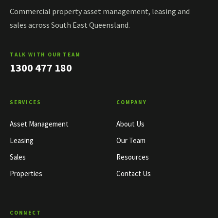
Commercial property asset management, leasing and
sales across South East Queensland.
TALK WITH OUR TEAM
1300 477 180
SERVICES
COMPANY
Asset Management
About Us
Leasing
Our Team
Sales
Resources
Properties
Contact Us
CONNECT