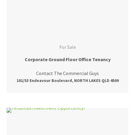
For Sale
Corporate Ground Floor Office Tenancy
Contact The Commercial Guys
101/53 Endeavour Boulevard, NORTH LAKES QLD 4509