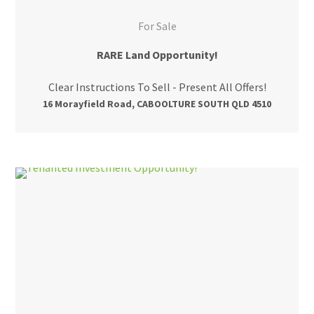
For Sale
RARE Land Opportunity!
Clear Instructions To Sell - Present All Offers!
16 Morayfield Road, CABOOLTURE SOUTH QLD 4510