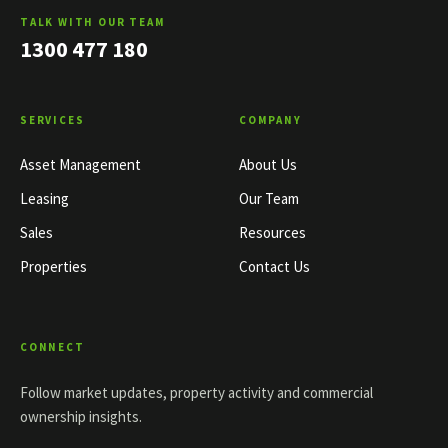
TALK WITH OUR TEAM
1300 477 180
SERVICES
COMPANY
Asset Management
About Us
Leasing
Our Team
Sales
Resources
Properties
Contact Us
CONNECT
Follow market updates, property activity and commercial
ownership insights.