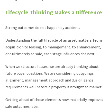
Lifecycle Thinking Makes a Difference
Strong outcomes do not happen by accident.
Understanding the full lifecycle of an asset matters. From
acquisition to leasing, to management, to enhancement,
and ultimately to sale, each stage influences the next.
When we structure leases, we are already thinking about
future buyer questions. We are considering outgoings
alignment, management approach and due diligence
requirements well before a property is brought to market.
Getting ahead of those elements now materially improves
sale outcomes later.