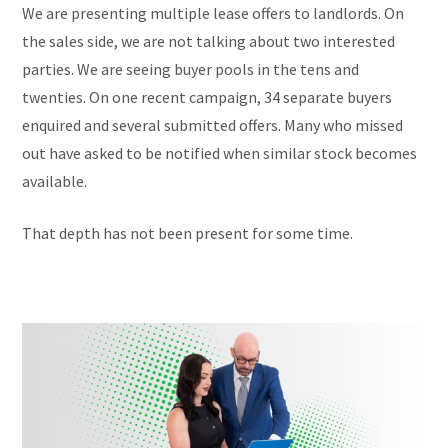
We are presenting multiple lease offers to landlords. On
the sales side, we are not talking about two interested
parties. We are seeing buyer pools in the tens and
twenties. On one recent campaign, 34 separate buyers
enquired and several submitted offers. Many who missed
out have asked to be notified when similar stock becomes
available.
That depth has not been present for some time.