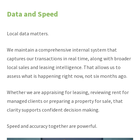
Data and Speed
Local data matters.
We maintain a comprehensive internal system that
captures our transactions in real time, along with broader
local sales and leasing intelligence. That allows us to
assess what is happening right now, not six months ago.
Whether we are appraising for leasing, reviewing rent for
managed clients or preparing a property for sale, that
clarity supports confident decision making.
Speed and accuracy together are powerful.