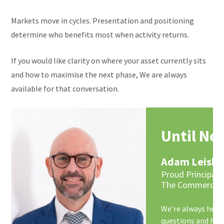
Markets move in cycles. Presentation and positioning
determine who benefits most when activity returns.
If you would like clarity on where your asset currently sits
and how to maximise the next phase, We are always
available for that conversation.
Until Ne
Adam Leish
Proud Principal 
The Commercial
We’re always here,
questions and hel