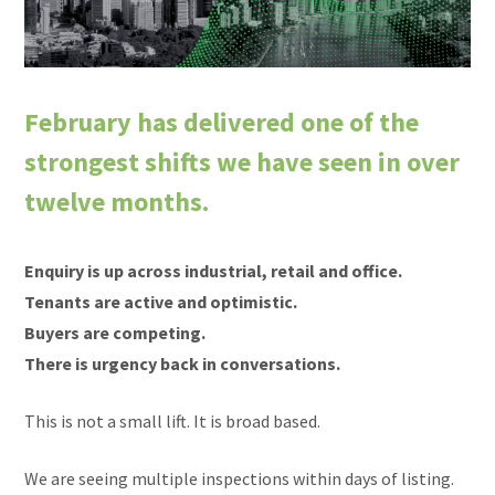
February has delivered one of the
strongest shifts we have seen in over
twelve months.
Enquiry is up across industrial, retail and office.
Tenants are active and optimistic.
Buyers are competing.
There is urgency back in conversations.
This is not a small lift. It is broad based.
We are seeing multiple inspections within days of listing.