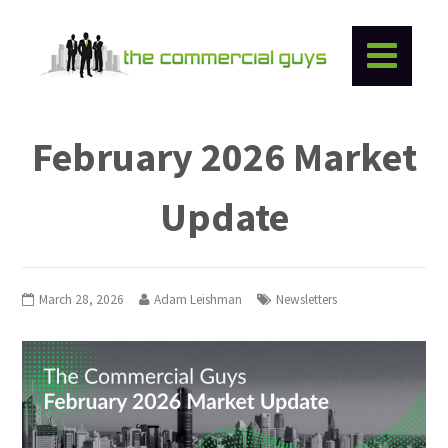
February 2026 Market
Update
March 28, 2026
Adam Leishman
Newsletters