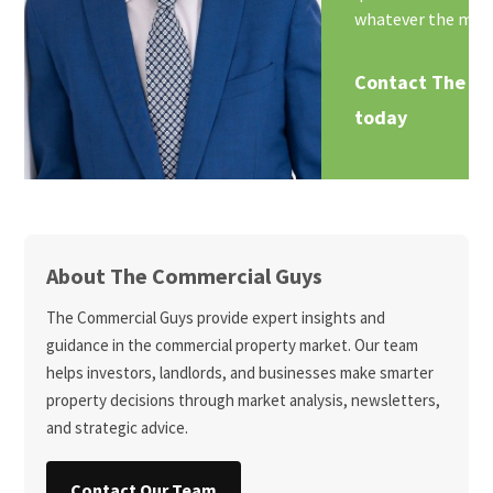
whatever the mark
Contact The C
today
About The Commercial Guys
The Commercial Guys provide expert insights and
guidance in the commercial property market. Our team
helps investors, landlords, and businesses make smarter
property decisions through market analysis, newsletters,
and strategic advice.
Contact Our Team