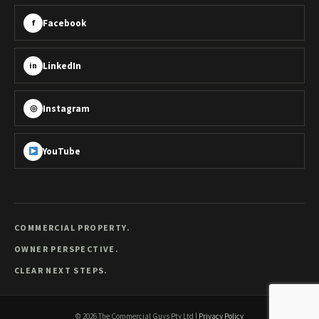
Facebook
f
LinkedIn
in
Instagram
◎
YouTube
COMMERCIAL PROPERTY.
OWNER PERSPECTIVE.
CLEAR NEXT STEPS.
©
2026
The Commercial Guys Pty Ltd
|
Privacy Policy