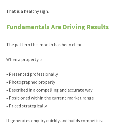
That is a healthy sign.
Fundamentals Are Driving Results
The pattern this month has been clear.
When a property is:
• Presented professionally
• Photographed properly
• Described in a compelling and accurate way
• Positioned within the current market range
• Priced strategically
It generates enquiry quickly and builds competitive