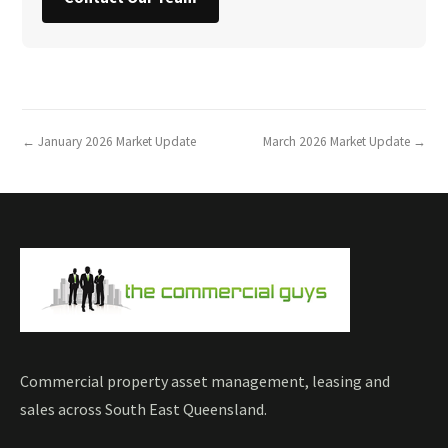
← January 2026 Market Update
March 2026 Market Update →
Commercial property asset management, leasing and
sales across South East Queensland.