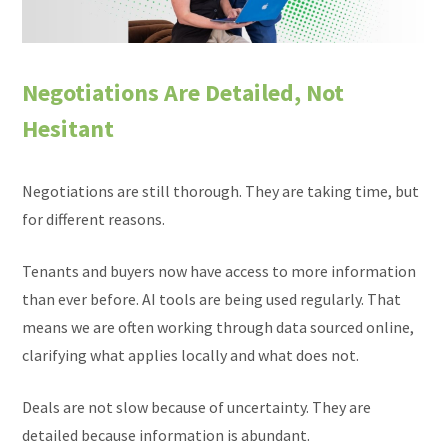
Negotiations Are Detailed, Not
Hesitant
Negotiations are still thorough. They are taking time, but
for different reasons.
Tenants and buyers now have access to more information
than ever before. AI tools are being used regularly. That
means we are often working through data sourced online,
clarifying what applies locally and what does not.
Deals are not slow because of uncertainty. They are
detailed because information is abundant.