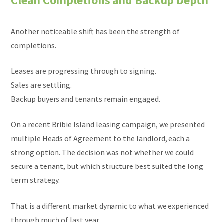
Clean Completions and Backup Depth
Another noticeable shift has been the strength of
completions.
Leases are progressing through to signing.
Sales are settling.
Backup buyers and tenants remain engaged.
On a recent Bribie Island leasing campaign, we presented
multiple Heads of Agreement to the landlord, each a
strong option. The decision was not whether we could
secure a tenant, but which structure best suited the long
term strategy.
That is a different market dynamic to what we experienced
through much of last year.