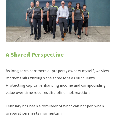
A Shared Perspective
As long term commercial property owners myself, we view
market shifts through the same lens as our clients.
Protecting capital, enhancing income and compounding
value over time requires discipline, not reaction.
February has been a reminder of what can happen when
preparation meets momentum.