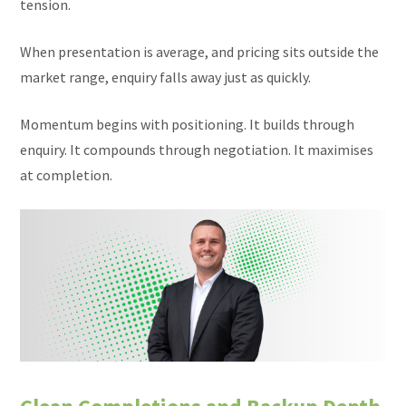
tension.
When presentation is average, and pricing sits outside the
market range, enquiry falls away just as quickly.
Momentum begins with positioning. It builds through
enquiry. It compounds through negotiation. It maximises
at completion.