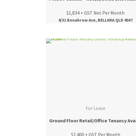
$1,834 + GST Net Per Month
4/31 Benabrow Ave, BELLARA QLD 4507
For Lease
$2,400 + GST Per Month