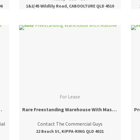
06
1&2/45 Wildlily Road, CABOOLTURE QLD 4510
For Lease
e With Prime Exposure
Rare Freestanding Warehouse With Massive Yard
ial
Contact The Commercial Guys
22 Beach St, KIPPA-RING QLD 4021