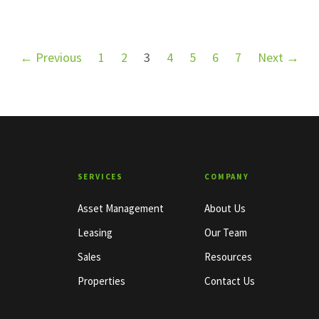
← Previous
1
2
3
4
5
6
7
Next →
SERVICES
COMPANY
Asset Management
About Us
Leasing
Our Team
Sales
Resources
Properties
Contact Us