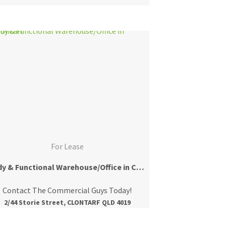
For Lease
Tidy & Functional Warehouse/Office in Clontarf
Contact The Commercial Guys Today!
2/44 Storie Street, CLONTARF QLD 4019