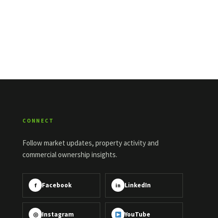
CONNECT
Follow market updates, property activity and
commercial ownership insights.
Facebook
LinkedIn
f
in
Instagram
YouTube
◎