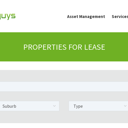
Asset Management
Service
PROPERTIES FOR LEASE