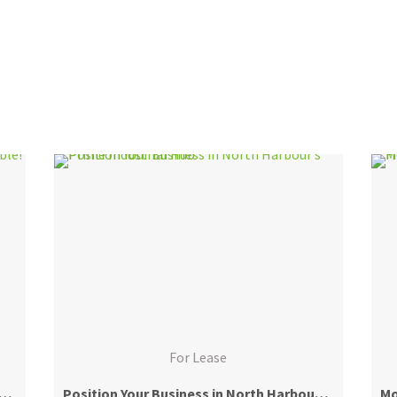
For Lease
 Position – Retail/Office Site Available!
Position Your Business in North Harbour’s Prime Industrial Hub