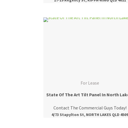
For Lease
State Of The Art Tilt Panel In North Lak
Contact The Commercial Guys Today!
4/73 Stapylton St, NORTH LAKES QLD 450