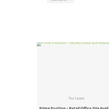
For Lease
Prime