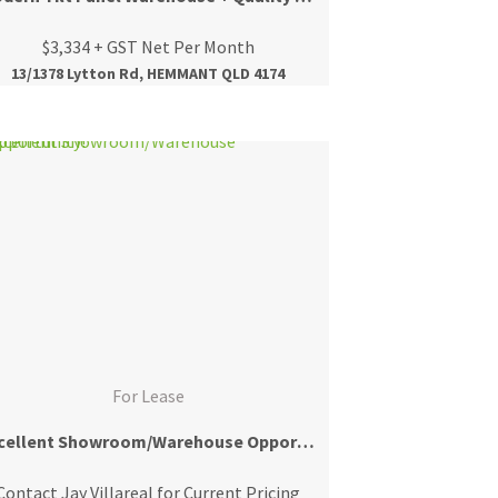
$3,334 + GST Net Per Month
13/1378 Lytton Rd, HEMMANT QLD 4174
For Lease
Excellent Showroom/Warehouse Opportunity!
Contact Jay Villareal for Current Pricing