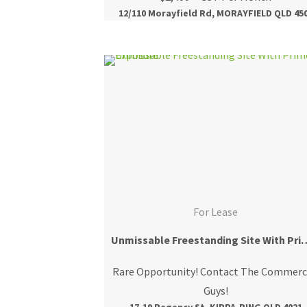
12/110 Morayfield Rd, MORAYFIELD QLD 45
For Lease
Unmissable Freestanding Sit
Rare Opportunity! Contact The Commerc
Guys!
17-19 Regency St, KIPPA-RING QLD 4021