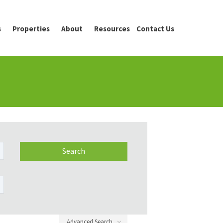
s
Properties
About
Resources
Contact Us
Advanced Search