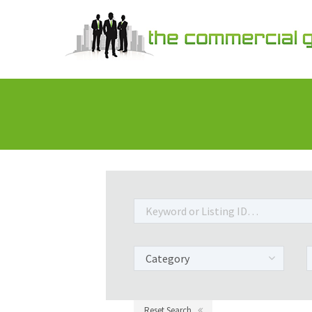
Reset Search