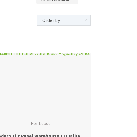
For Lease
Modern Tilt Panel Warehouse + Quality Office Fitout