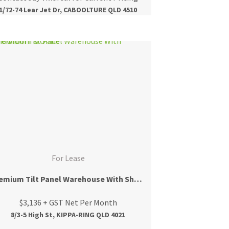
1/72-74 Lear Jet Dr, CABOOLTURE QLD 4510
For Lease
Premium Tilt Panel Warehouse With Showroom & Office
$3,136 + GST Net Per Month
8/3-5 High St, KIPPA-RING QLD 4021