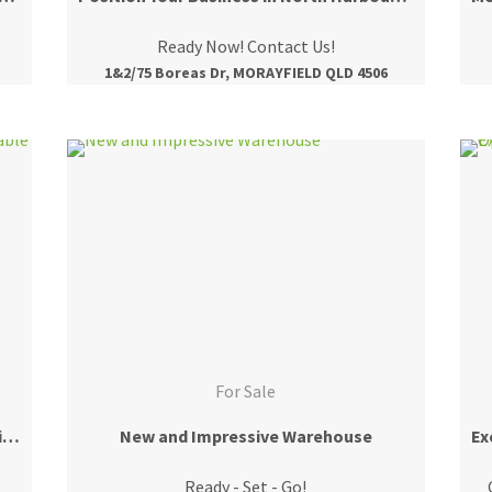
Ready Now! Contact Us!
1&2/75 Boreas Dr, MORAYFIELD QLD 4506
For Sale
Ground Floor Retail/Office Tenancy Available Now!
New and Impressive Warehouse
Ready - Set - Go!