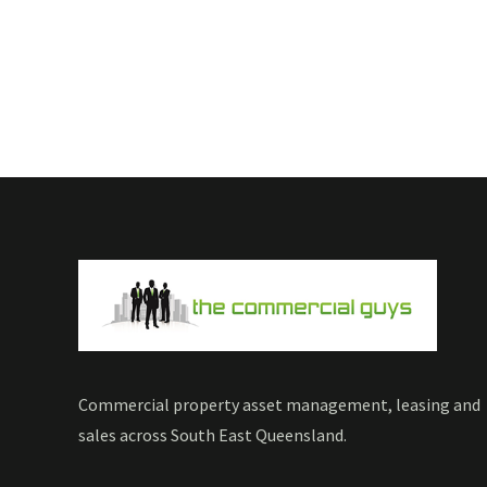
Commercial property asset management, leasing and
sales across South East Queensland.