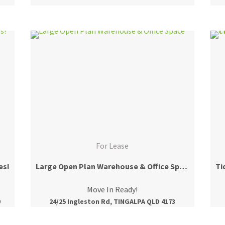
For Lease
es!
Large Open Plan Warehouse & Office Space
Move In Ready!
9
24/25 Ingleston Rd, TINGALPA QLD 4173