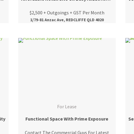
$2,500 + Outgoings + GST Per Month
1/79-81 Anzac Ave, REDCLIFFE QLD 4020
For Lease
ity
Functional Space With Prime Exposure
Contact The Commercial Guys For Latest