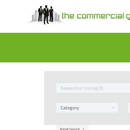
Reset Search