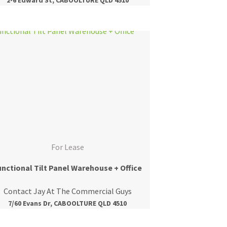
For Lease
unctional Tilt Panel Warehouse + Office
Contact Jay At The Commercial Guys
7/60 Evans Dr, CABOOLTURE QLD 4510