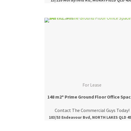
For Lease
148
Contact The Commercial Guys Today!
103/53 Endeavour Bvd, NORTH LAKES QLD 4