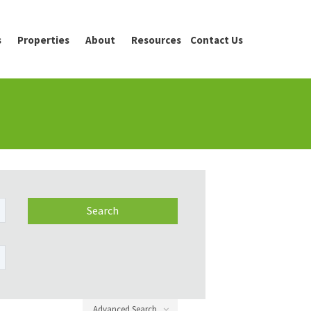
s
Properties
About
Resources
Contact Us
Advanced Search