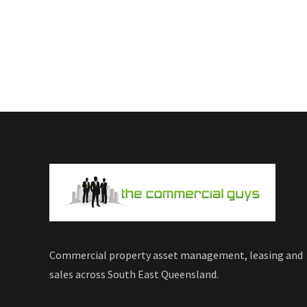
Commercial property asset management, leasing and
sales across South East Queensland.