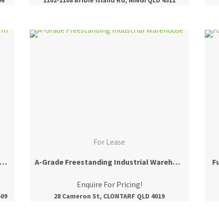
For Lease
 m2* Prime Ground Floor Office Space In North Lakes
A-Grade Freestanding Industrial Warehouse
F
Enquire For Pricing!
509
28 Cameron St, CLONTARF QLD 4019