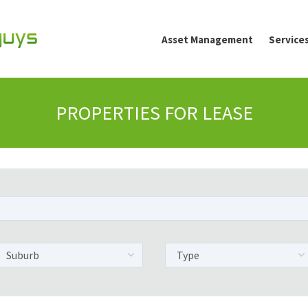
Asset Management
Service
PROPERTIES FOR LEASE