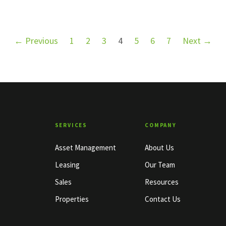
← Previous
1
2
3
4
5
6
7
Next →
SERVICES
COMPANY
Asset Management
About Us
Leasing
Our Team
Sales
Resources
Properties
Contact Us