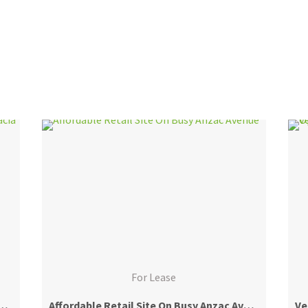
For Lease
 Warehouse + Office – Acacia Ridge Industrial Core
Affordable Retail Site On Busy Anzac Avenue