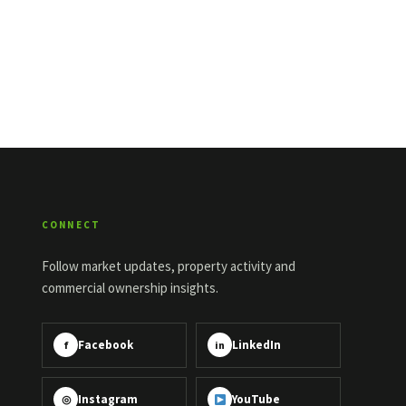
CONNECT
Follow market updates, property activity and
commercial ownership insights.
Facebook
LinkedIn
f
in
Instagram
YouTube
◎