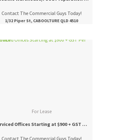
Contact The Commercial Guys Today!
1/32 Piper St, CABOOLTURE QLD 4510
For Lease
Serviced Offices Starting at $900 + GST Per Month
Contact The Commercial Guys Today!