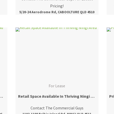
Pricing!
5/20-24 Aerodrome Rd, CABOOLTURE QLD 4510
For Lease
r Office Fronting Morayfield Road
Retail Space Available In Thriving Ningi Area
Contact The Commercial Guys
06
1102-1108 Bribie Island Rd, NINGI QLD 4511