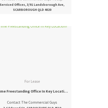
Serviced Offices, 3/91 Landsborough Ave,
SCARBOROUGH QLD 4020
For Lease
Prime Freestanding Office In Key Location!
Contact The Commercial Guys
2-6 Edward St, CABOOLTURE QLD 4510