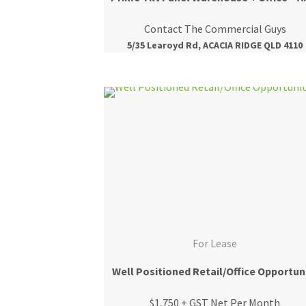
Contact The Commercial Guys
5/35 Learoyd Rd, ACACIA RIDGE QLD 4110
For Lease
Well Positioned Retail/Office Opportun
$1,750 + GST Net Per Month