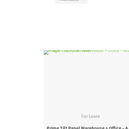
For Lease
Prime Tilt Panel