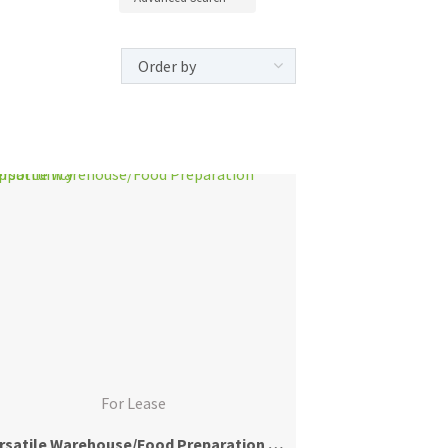
For Lease
Versatile Warehouse/Food Preparation Opportunity