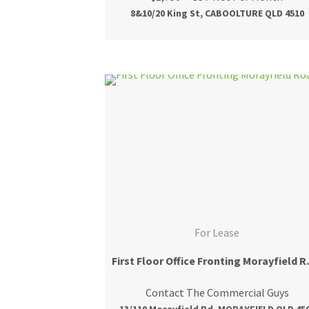
8&10/20 King St, CABOOLTURE QLD 4510
For Lease
First Floo
Contact The Commercial Guys
13/110 Morayfield Rd, MORAYFIELD QLD 45