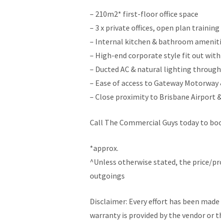
– 210m2* first-floor office space
– 3 x private offices, open plan trainin
– Internal kitchen & bathroom amenit
– High-end corporate style fit out wit
– Ducted AC & natural lighting throug
– Ease of access to Gateway Motorway 
– Close proximity to Brisbane Airport 
Call The Commercial Guys today to book
*approx.
^Unless otherwise stated, the price/p
outgoings
Disclaimer: Every effort has been made 
warranty is provided by the vendor or t