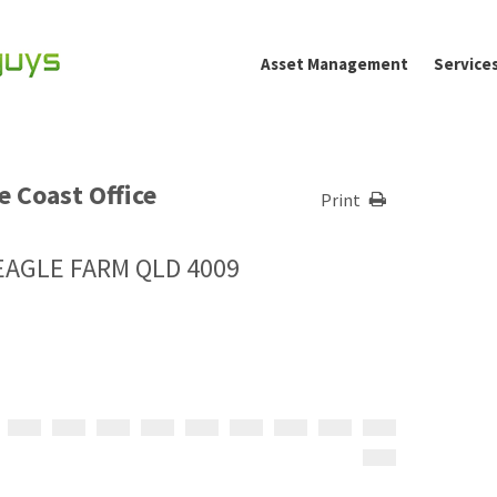
Asset Management
Service
 Coast Office
Print
, EAGLE FARM QLD 4009