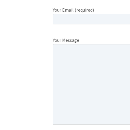
Your Email (required)
Your Message