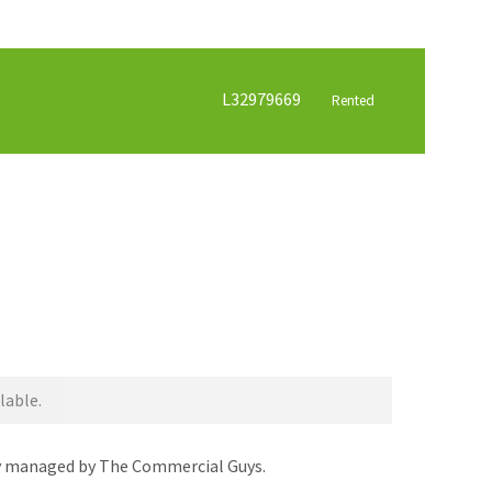
L32979669
Rented
lable.
dly managed by The Commercial Guys.