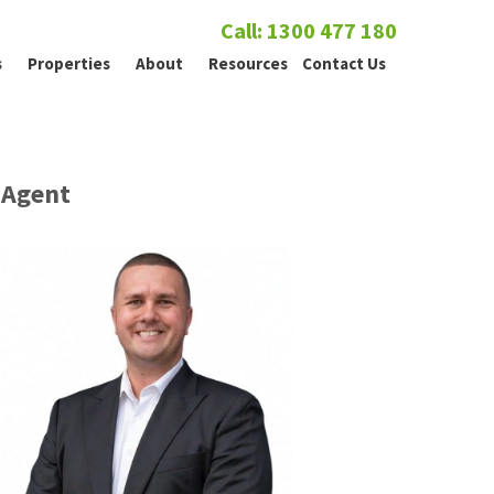
Call: 1300 477 180
s
Properties
About
Resources
Contact Us
Agent