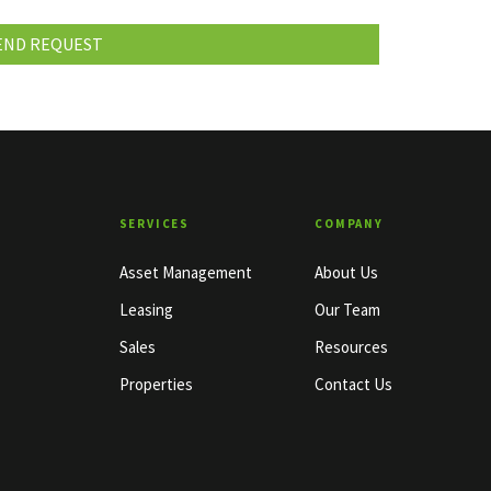
SERVICES
COMPANY
Asset Management
About Us
Leasing
Our Team
Sales
Resources
Properties
Contact Us