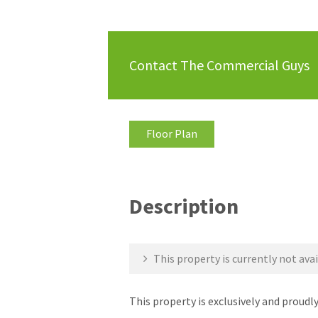
Contact The Commercial Guys
Floor Plan
Description
This property is currently not avai
This property is exclusively and prou