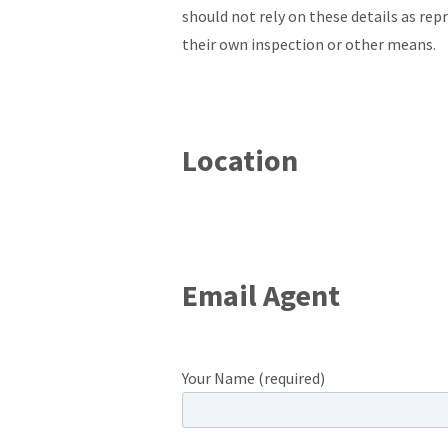
should not rely on these details as re
their own inspection or other means.
Location
Email Agent
Your Name (required)