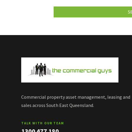
Commercial property asset management, leasing and
sales across South East Queensland.
TALK WITH OUR TEAM
1300 477 180