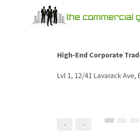
High-End Corporate Trade
Lvl 1, 12/41 Lavarack Ave
‹
›