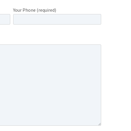
Your Phone (required)