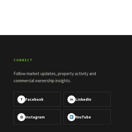
CONNECT
Follow market updates, property activity and
commercial ownership insights.
Facebook
LinkedIn
f
in
Instagram
YouTube
◎