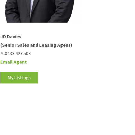
JD Davies
(Senior Sales and Leasing Agent)
M.0433 427 503
Email Agent
My Listings