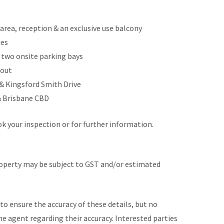
g area, reception & an exclusive use balcony
ies
h two onsite parking bays
hout
& Kingsford Smith Drive
& Brisbane CBD
 your inspection or for further information.
roperty may be subject to GST and/or estimated
to ensure the accuracy of these details, but no
he agent regarding their accuracy. Interested parties