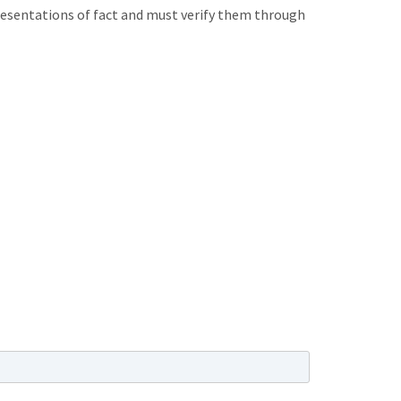
presentations of fact and must verify them through