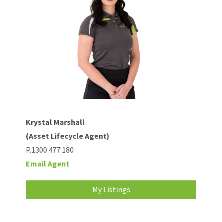
Krystal Marshall
(Asset Lifecycle Agent)
P.1300 477 180
Email Agent
My Listings