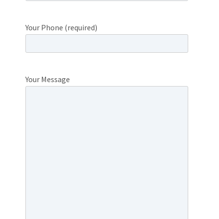
Your Phone (required)
Your Message