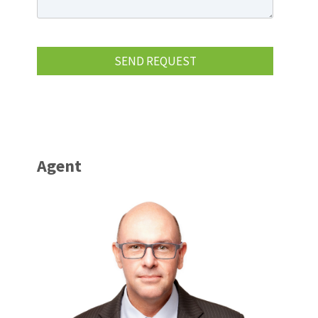
Agent