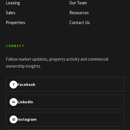
Leasing
Our Team
Sales
Resources
Properties
Contact Us
CONNECT
Follow market updates, property activity and commercial
ownership insights.
Facebook
f
LinkedIn
in
Instagram
◎