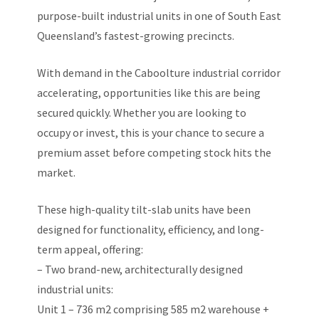
purpose-built industrial units in one of South East
Queensland’s fastest-growing precincts.
With demand in the Caboolture industrial corridor
accelerating, opportunities like this are being
secured quickly. Whether you are looking to
occupy or invest, this is your chance to secure a
premium asset before competing stock hits the
market.
These high-quality tilt-slab units have been
designed for functionality, efficiency, and long-
term appeal, offering:
– Two brand-new, architecturally designed
industrial units:
Unit 1 – 736 m2 comprising 585 m2 warehouse +