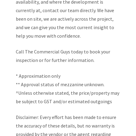
availability, and where the development is
currently at, contact our team directly. We have
been on site, we are actively across the project,
and we can give you the most current insight to
help you move with confidence.
Call The Commercial Guys today to book your
inspection or for further information.
* Approximation only
** Approval status of mezzanine unknown.
^Unless otherwise stated, the price/property may
be subject to GST and/or estimated outgoings
Disclaimer: Every effort has been made to ensure
the accuracy of these details, but no warranty is
provided by the vendor or the agent regarding