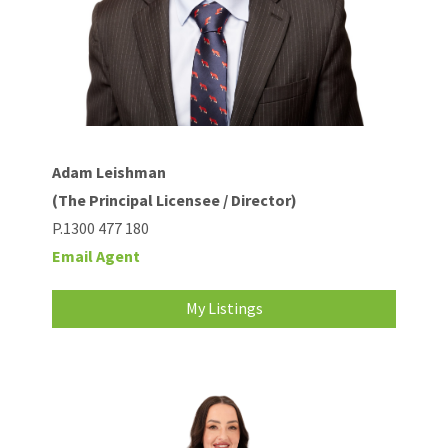
Adam Leishman
(The Principal Licensee / Director)
P.1300 477 180
Email Agent
My Listings