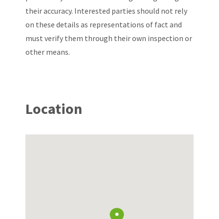
their accuracy. Interested parties should not rely
on these details as representations of fact and
must verify them through their own inspection or
other means.
Location