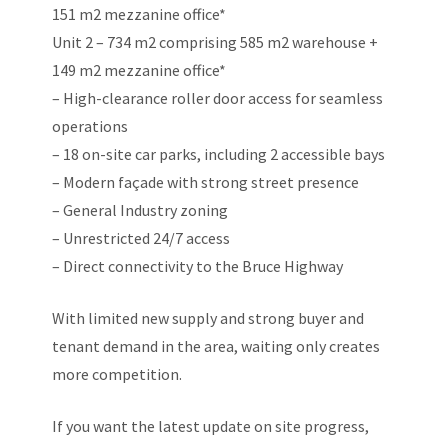
151 m2 mezzanine office*
Unit 2 – 734 m2 comprising 585 m2 warehouse +
149 m2 mezzanine office*
– High-clearance roller door access for seamless
operations
– 18 on-site car parks, including 2 accessible bays
– Modern façade with strong street presence
– General Industry zoning
– Unrestricted 24/7 access
– Direct connectivity to the Bruce Highway
With limited new supply and strong buyer and
tenant demand in the area, waiting only creates
more competition.
If you want the latest update on site progress,