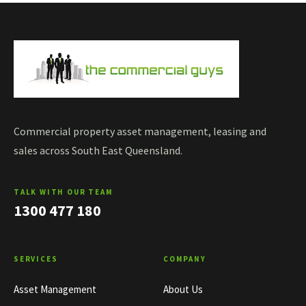
Commercial property asset management, leasing and
sales across South East Queensland.
TALK WITH OUR TEAM
1300 477 180
SERVICES
COMPANY
Asset Management
About Us