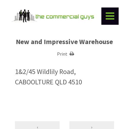
New and Impressive Warehouse
Print
1&2/45 Wildlily Road,
CABOOLTURE QLD 4510
‹
›