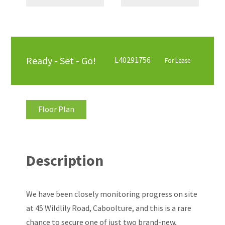
Ready - Set - Go!
L40291756
For Lease
Floor Plan
Description
We have been closely monitoring progress on site
at 45 Wildlily Road, Caboolture, and this is a rare
chance to secure one of just two brand-new,