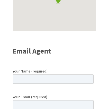
Email Agent
Your Name (required)
Your Email (required)