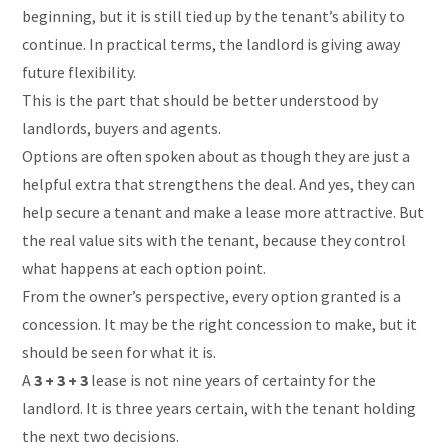
beginning, but it is still tied up by the tenant’s ability to
continue. In practical terms, the landlord is giving away
future flexibility.
This is the part that should be better understood by
landlords, buyers and agents.
Options are often spoken about as though they are just a
helpful extra that strengthens the deal. And yes, they can
help secure a tenant and make a lease more attractive. But
the real value sits with the tenant, because they control
what happens at each option point.
From the owner’s perspective, every option granted is a
concession. It may be the right concession to make, but it
should be seen for what it is.
A
3 + 3 + 3
lease is not nine years of certainty for the
landlord. It is three years certain, with the tenant holding
the next two decisions.