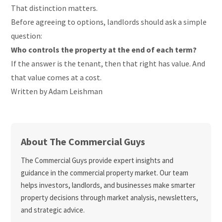
That distinction matters.
Before agreeing to options, landlords should ask a simple
question:
Who controls the property at the end of each term?
If the answer is the tenant, then that right has value. And
that value comes at a cost.
Written by Adam Leishman
About The Commercial Guys
The Commercial Guys provide expert insights and
guidance in the commercial property market. Our team
helps investors, landlords, and businesses make smarter
property decisions through market analysis, newsletters,
and strategic advice.