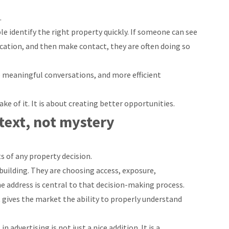
.
e identify the right property quickly. If someone can see
ocation, and then make contact, they are often doing so
 meaningful conversations, and more efficient
ake of it. It is about creating better opportunities.
ext, not mystery
s of any property decision.
building. They are choosing access, exposure,
e address is central to that decision-making process.
t gives the market the ability to properly understand
n advertising is not just a nice addition. It is a