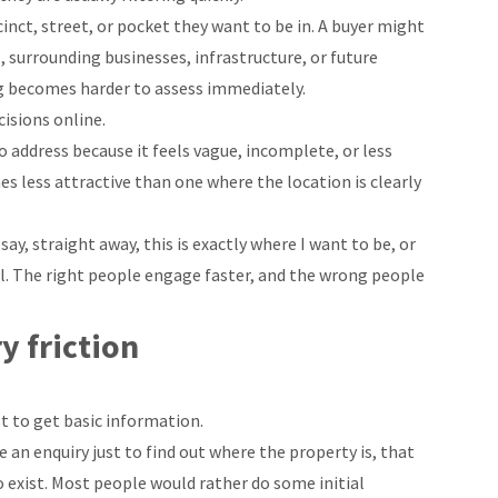
nct, street, or pocket they want to be in. A buyer might
, surrounding businesses, infrastructure, or future
ing becomes harder to assess immediately.
isions online.
no address because it feels vague, incomplete, or less
s less attractive than one where the location is clearly
ay, straight away, this is exactly where I want to be, or
ul. The right people engage faster, and the wrong people
y friction
t to get basic information.
 an enquiry just to find out where the property is, that
o exist. Most people would rather do some initial