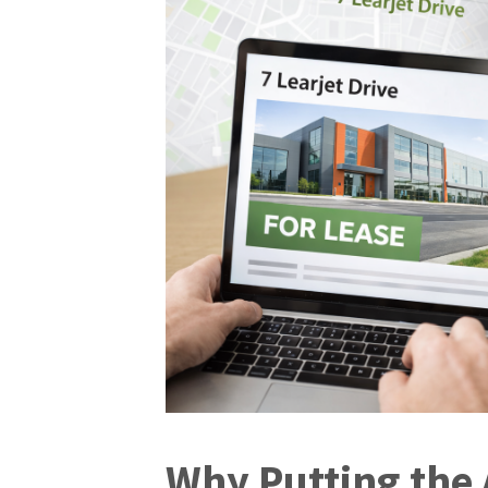
Why Putting the 