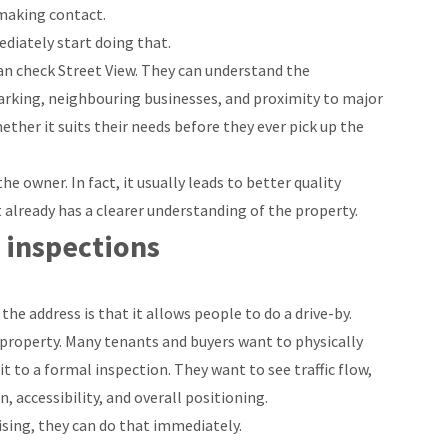
 making contact.
diately start doing that.
an check Street View. They can understand the
parking, neighbouring businesses, and proximity to major
ether it suits their needs before they ever pick up the
e owner. In fact, it usually leads to better quality
already has a clearer understanding of the property.
 inspections
he address is that it allows people to do a drive-by.
 property. Many tenants and buyers want to physically
 to a formal inspection. They want to see traffic flow,
 accessibility, and overall positioning.
tising, they can do that immediately.