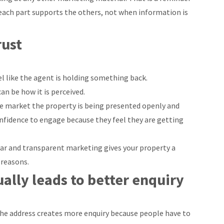
ach part supports the others, not when information is
rust
l like the agent is holding something back.
an be how it is perceived.
 the market the property is being presented openly and
onfidence to engage because they feel they are getting
ear and transparent marketing gives your property a
 reasons.
ally leads to better enquiry
the address creates more enquiry because people have to