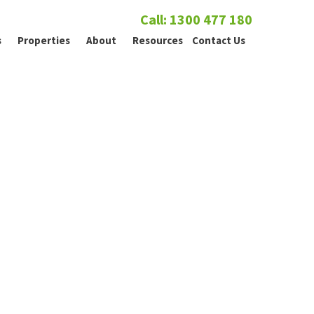
Call: 1300 477 180
s
Properties
About
Resources
Contact Us