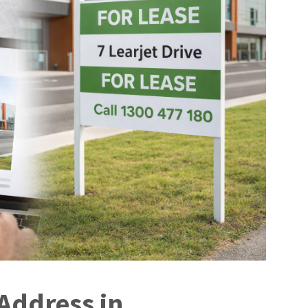
Address in