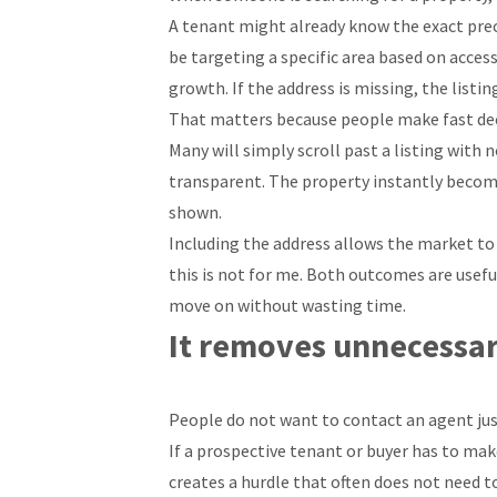
A tenant might already know the exact preci
be targeting a specific area based on access
growth. If the address is missing, the list
That matters because people make fast dec
Many will simply scroll past a listing with 
transparent. The property instantly become
shown.
Including the address allows the market to s
this is not for me. Both outcomes are usef
move on without wasting time.
It removes unnecessar
People do not want to contact an agent jus
If a prospective tenant or buyer has to make
creates a hurdle that often does not need t