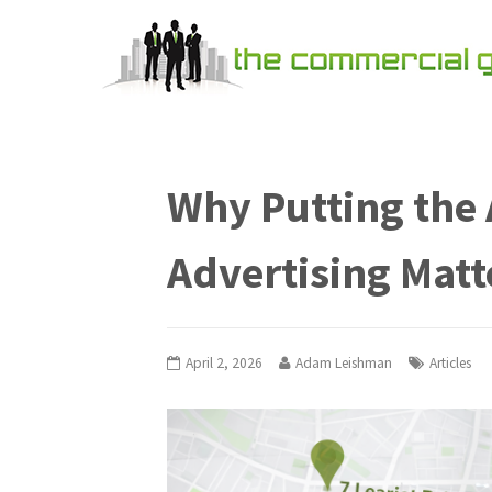
Why Putting the 
Advertising Matt
April 2, 2026
Adam Leishman
Articles