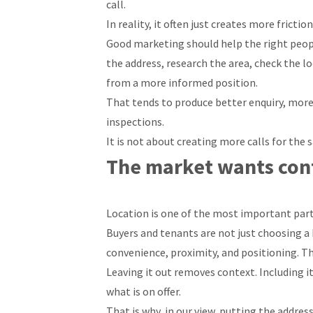
call.
In reality, it often just creates more friction
Good marketing should help the right peopl
the address, research the area, check the l
from a more informed position.
That tends to produce better enquiry, more
inspections.
It is not about creating more calls for the s
The market wants cont
Location is one of the most important part
Buyers and tenants are not just choosing a 
convenience, proximity, and positioning. Th
Leaving it out removes context. Including i
what is on offer.
That is why, in our view, putting the address i