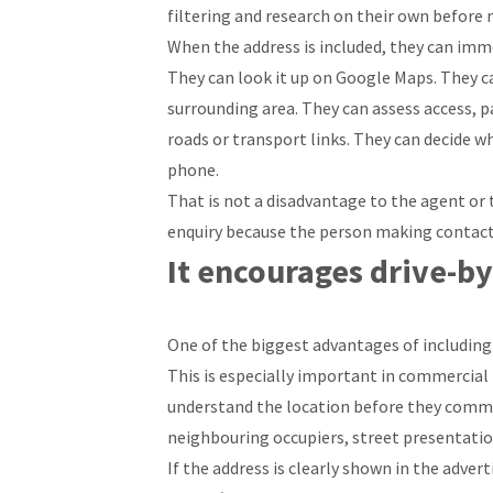
filtering and research on their own before
When the address is included, they can imme
They can look it up on Google Maps. They c
surrounding area. They can assess access, 
roads or transport links. They can decide wh
phone.
That is not a disadvantage to the agent or th
enquiry because the person making contact 
It encourages drive-by
One of the biggest advantages of including t
This is especially important in commercial
understand the location before they commit
neighbouring occupiers, street presentation,
If the address is clearly shown in the adver