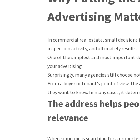
Advertising Matt
In commercial real estate, small decisions 
inspection activity, and ultimately results.
One of the simplest and most important dec
your advertising.
Surprisingly, many agencies still choose not
From a buyer or tenant’s point of view, the a
they want to know. In many cases, it deter
The address helps peop
relevance
When someone is searching for a property, th