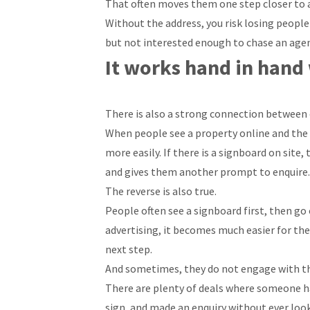
That often moves them one step closer to a
Without the address, you risk losing peopl
but not interested enough to chase an agent 
It works hand in hand
There is also a strong connection between 
When people see a property online and the ad
more easily. If there is a signboard on site
and gives them another prompt to enquire.
The reverse is also true.
People often see a signboard first, then go o
advertising, it becomes much easier for them
next step.
And sometimes, they do not engage with th
There are plenty of deals where someone h
sign, and made an enquiry without ever loo