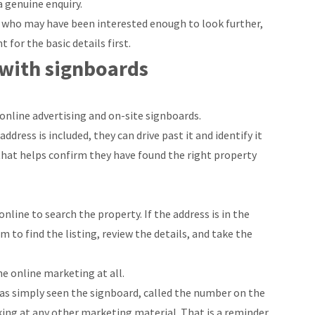
 genuine enquiry.
e who may have been interested enough to look further,
for the basic details first.
 with signboards
online advertising and on-site signboards.
dress is included, they can drive past it and identify it
, that helps confirm they have found the right property
nline to search the property. If the address is in the
 to find the listing, review the details, and take the
e online marketing at all.
as simply seen the signboard, called the number on the
king at any other marketing material. That is a reminder