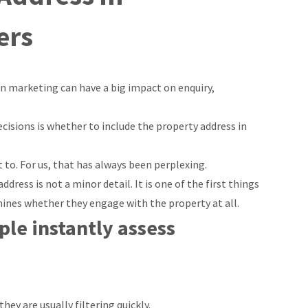
ers
in marketing can have a big impact on enquiry,
isions is whether to include the property address in
 to. For us, that has always been perplexing.
ddress is not a minor detail. It is one of the first things
mines whether they engage with the property at all.
le instantly assess
ey are usually filtering quickly.