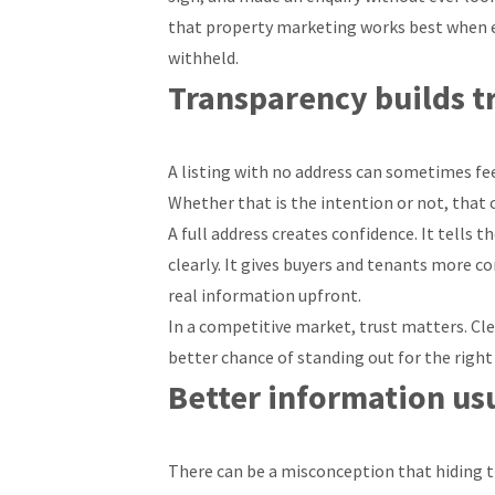
that property marketing works best when e
withheld.
Transparency builds t
A listing with no address can sometimes fee
Whether that is the intention or not, that c
A full address creates confidence. It tells
clearly. It gives buyers and tenants more c
real information upfront.
In a competitive market, trust matters. Cl
better chance of standing out for the right
Better information usu
There can be a misconception that hiding 