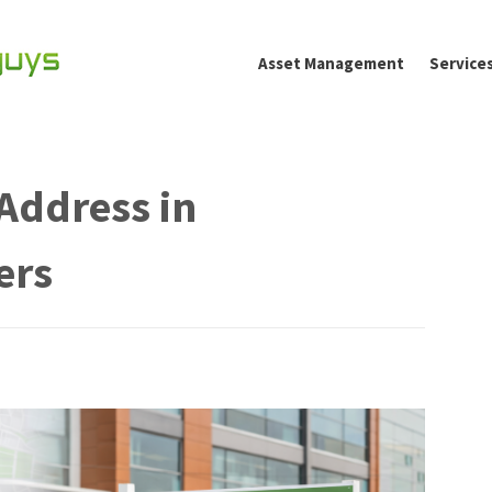
Asset Management
Service
Address in
ers